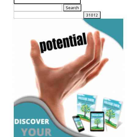
Search
for: