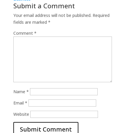
Submit a Comment
Your email address will not be published.
Required
fields are marked
*
Comment
*
Name
*
Email
*
Website