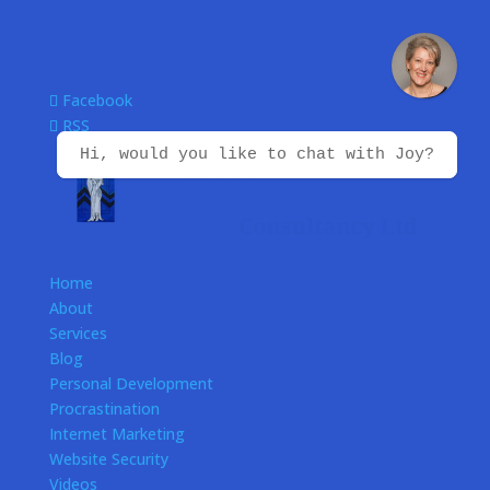
Facebook
RSS
Hi, would you like to chat with Joy?
Home
About
Services
Blog
Personal Development
Procrastination
Internet Marketing
Website Security
Videos