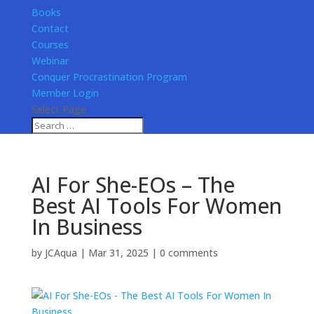
Books
Contact
Courses
Webinar
Conquer Procrastination Program
Member Login
Select Page
AI For She-EOs – The
Best AI Tools For Women
In Business
by
JCAqua
|
Mar 31, 2025
|
0 comments