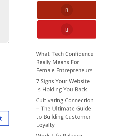
What Tech Confidence
Really Means For
Female Entrepreneurs
7 Signs Your Website
Is Holding You Back
Cultivating Connection
– The Ultimate Guide
to Building Customer
Loyalty
Work-Life Balance –