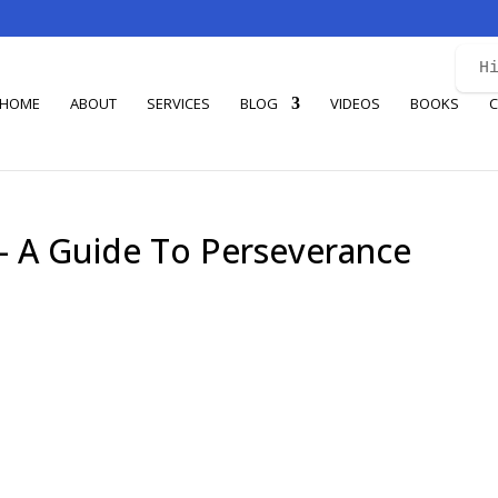
H
HOME
ABOUT
SERVICES
BLOG
VIDEOS
BOOKS
C
 – A Guide To Perseverance