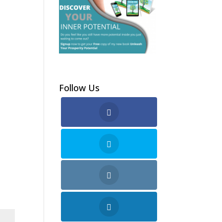
Follow Us