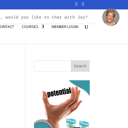
i, would you like to chat with Joy?
ONTACT
COURSES
MEMBER LOGIN