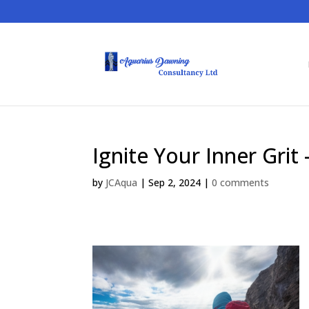
Ignite Your Inner Grit
by
JCAqua
|
Sep 2, 2024
|
0 comments