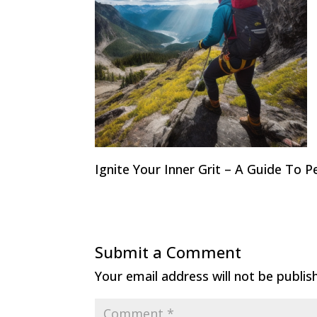
Ignite Your Inner Grit – A Guide To 
Submit a Comment
Your email address will not be publis