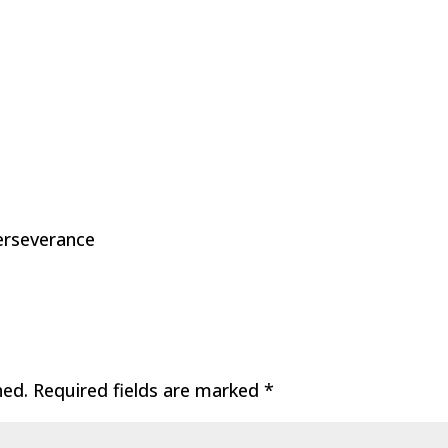
Perseverance
hed.
Required fields are marked
*