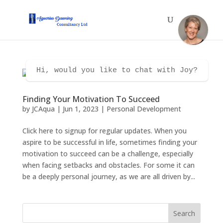
Hi, would you like to chat with Joy?
Finding Your Motivation To Succeed
by
JCAqua
|
Jun 1, 2023
|
Personal Development
Click here to signup for regular updates. When you
aspire to be successful in life, sometimes finding your
motivation to succeed can be a challenge, especially
when facing setbacks and obstacles. For some it can
be a deeply personal journey, as we are all driven by...