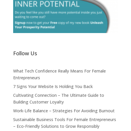
Follow Us
What Tech Confidence Really Means For Female
Entrepreneurs
7 Signs Your Website Is Holding You Back
Cultivating Connection – The Ultimate Guide to
Building Customer Loyalty
Work-Life Balance – Strategies For Avoiding Burnout
Sustainable Business Tools For Female Entrepreneurs
– Eco-Friendly Solutions to Grow Responsibly