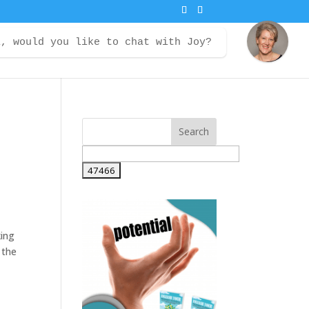
i, would you like to chat with Joy?
ontact
Courses
Member Login
king
 the