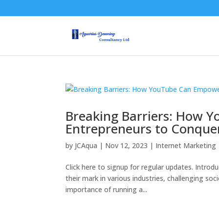
Breaking Barriers: How
Entrepreneurs to Conquer
by
JCAqua
|
Nov 12, 2023
|
Internet Marketing
Click here to signup for regular updates. Introd
their mark in various industries, challenging s
importance of running a...