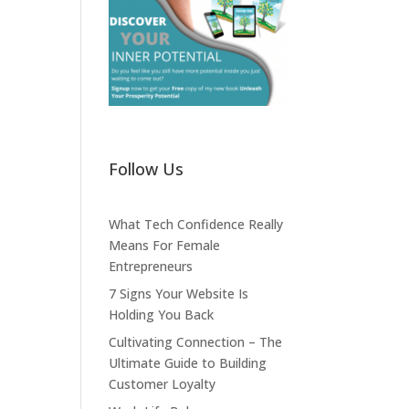
Follow Us
What Tech Confidence Really
Means For Female
Entrepreneurs
7 Signs Your Website Is
Holding You Back
Cultivating Connection – The
Ultimate Guide to Building
Customer Loyalty