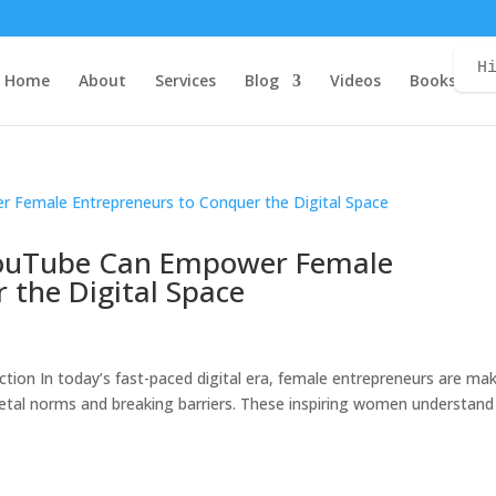
H
Home
About
Services
Blog
Videos
Books
C
 YouTube Can Empower Female
 the Digital Space
uction In today’s fast-paced digital era, female entrepreneurs are ma
ocietal norms and breaking barriers. These inspiring women understand