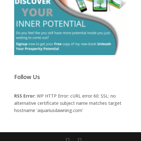
Follow Us
RSS Error:
WP HTTP Error: cURL error 60: SSL: no
alternative certificate subject name matches target
hostname 'aquariusdawning.com'