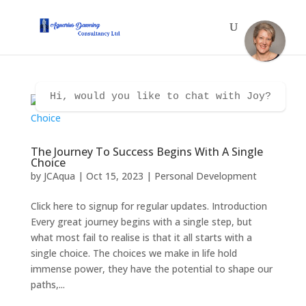
Hi, would you like to chat with Joy?
The Journey To Success Begins With A Single
Choice
by
JCAqua
|
Oct 15, 2023
|
Personal Development
Click here to signup for regular updates. Introduction
Every great journey begins with a single step, but
what most fail to realise is that it all starts with a
single choice. The choices we make in life hold
immense power, they have the potential to shape our
paths,...