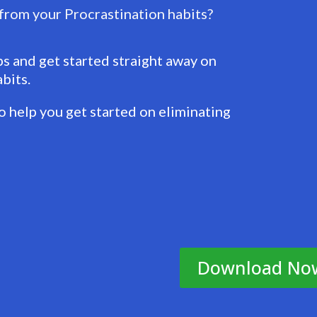
 from your Procrastination habits?
 and get started straight away on
bits.
 help you get started on eliminating
Download No