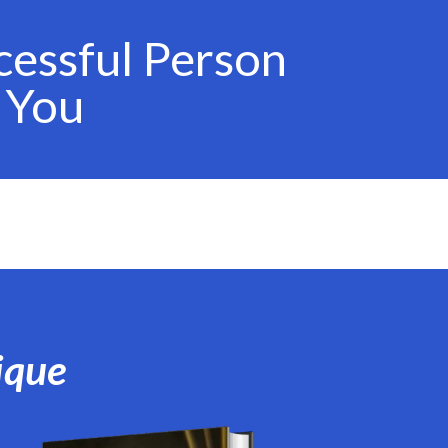
cessful Person
 You
ique