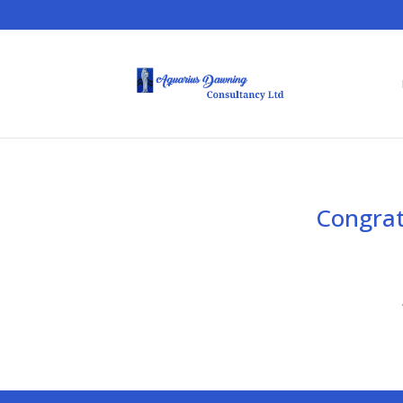
Congrat