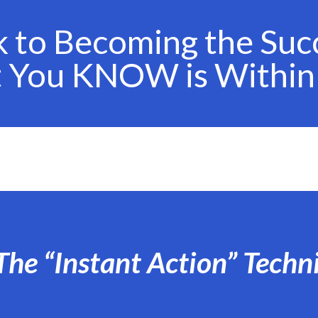
k to Becoming the Suc
t You KNOW is Within
The “Instant Action” Techn