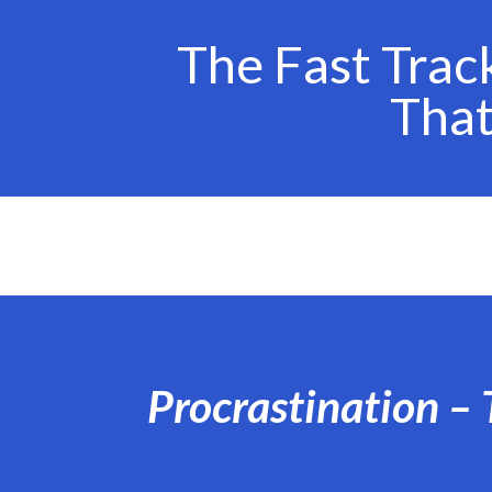
The Fast Trac
Tha
Procrastination – 