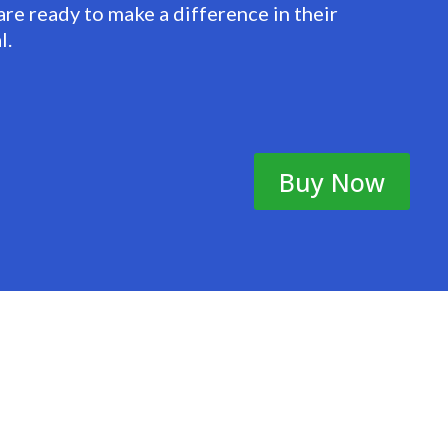
are ready to make a difference in their
l.
Buy Now