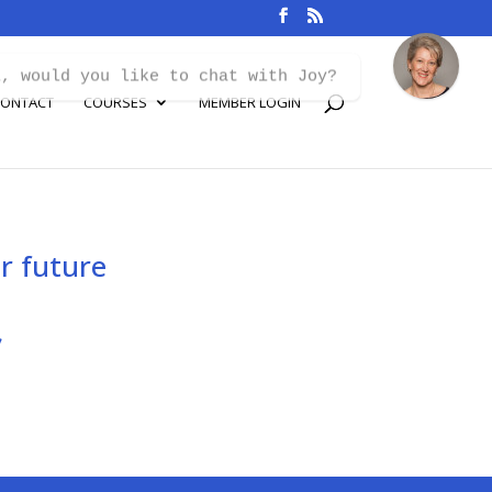
i, would you like to chat with Joy?
ONTACT
COURSES
MEMBER LOGIN
r future
s