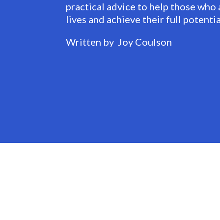
practical advice to help those who 
lives and achieve their full potentia
Written by Joy Coulson