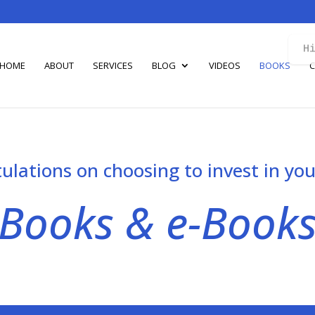
H
HOME
ABOUT
SERVICES
BLOG
VIDEOS
BOOKS
C
ulations on choosing to invest in you
Books & e-Book