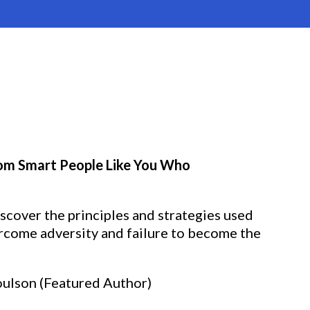
from Smart People Like You Who
iscover the principles and strategies used
rcome adversity and failure to become the
oulson (Featured Author)