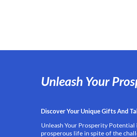
Unleash Your Pros
Discover Your Unique Gifts And Ta
Unleash Your Prosperity Potential 
prosperous life in spite of the chal