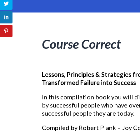
Course Correct
Lessons, Principles & Strategies 
Transformed Failure into Success
In this compilation book you will d
by successful people who have ove
successful people they are today.
Compiled by Robert Plank – Joy C