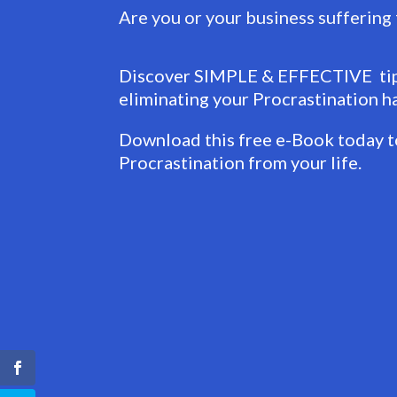
Are you or your business suffering
Discover SIMPLE & EFFECTIVE tips
eliminating your Procrastination ha
Download this free e-Book today to
Procrastination from your life.