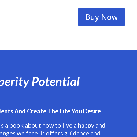
Buy Now
perity Potential
lents And Create The Life You Desire.
is a book about how to live a happy and
lenges we face. It offers guidance and