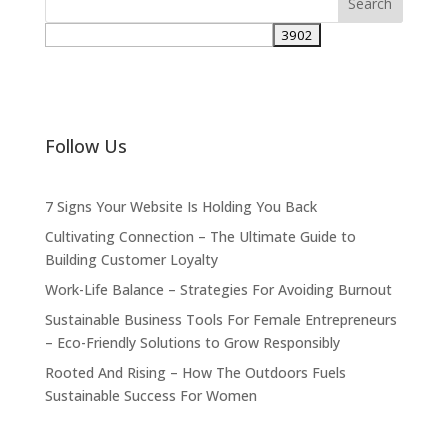
Follow Us
7 Signs Your Website Is Holding You Back
Cultivating Connection – The Ultimate Guide to
Building Customer Loyalty
Work-Life Balance – Strategies For Avoiding Burnout
Sustainable Business Tools For Female Entrepreneurs
– Eco-Friendly Solutions to Grow Responsibly
Rooted And Rising – How The Outdoors Fuels
Sustainable Success For Women