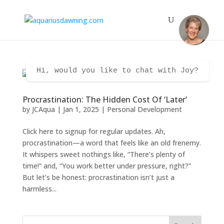
Hi, would you like to chat with Joy?
Procrastination: The Hidden Cost Of ‘Later’
by
JCAqua
|
Jan 1, 2025
|
Personal Development
Click here to signup for regular updates. Ah,
procrastination—a word that feels like an old frenemy.
It whispers sweet nothings like, “There’s plenty of
time!” and, “You work better under pressure, right?”
But let’s be honest: procrastination isn’t just a
harmless...