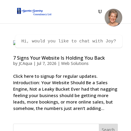
Hi, would you like to chat with Joy?
7 Signs Your Website Is Holding You Back
by
JCAqua
|
Jul 7, 2026
|
Web Solutions
Click here to signup for regular updates.
Introduction: Your Website Should Be a Sales
Engine, Not a Leaky Bucket Ever had that nagging
feeling your business should be getting more
leads, more bookings, or more online sales, but
somehow, the numbers just aren’t adding...