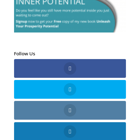
Follow Us