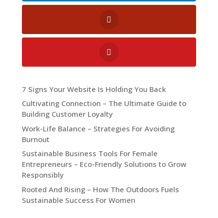
7 Signs Your Website Is Holding You Back
Cultivating Connection – The Ultimate Guide to
Building Customer Loyalty
Work-Life Balance – Strategies For Avoiding
Burnout
Sustainable Business Tools For Female
Entrepreneurs – Eco-Friendly Solutions to Grow
Responsibly
Rooted And Rising – How The Outdoors Fuels
Sustainable Success For Women