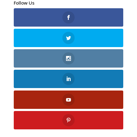
Follow Us