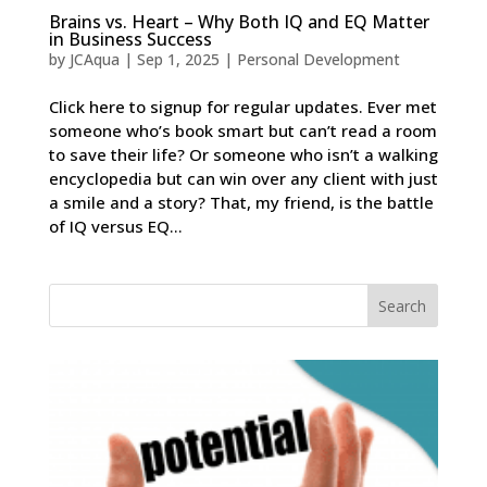
Brains vs. Heart – Why Both IQ and EQ Matter
in Business Success
by
JCAqua
|
Sep 1, 2025
|
Personal Development
Click here to signup for regular updates. Ever met
someone who’s book smart but can’t read a room
to save their life? Or someone who isn’t a walking
encyclopedia but can win over any client with just
a smile and a story? That, my friend, is the battle
of IQ versus EQ...