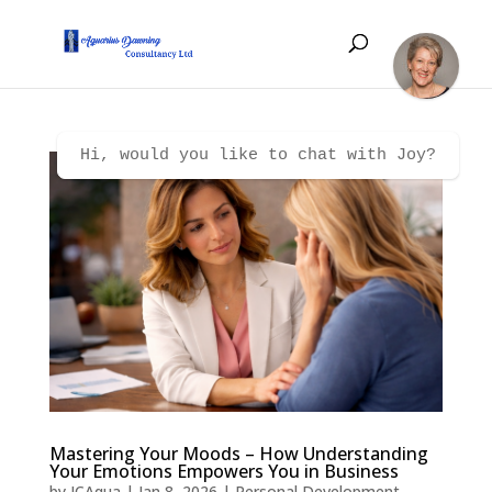
Hi, would you like to chat with Joy?
Mastering Your Moods – How Understanding
Your Emotions Empowers You in Business
by
JCAqua
|
Jan 8, 2026
|
Personal Development