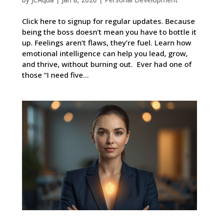
Click here to signup for regular updates. Because
being the boss doesn’t mean you have to bottle it
up. Feelings aren’t flaws, they’re fuel. Learn how
emotional intelligence can help you lead, grow,
and thrive, without burning out. Ever had one of
those “I need five...