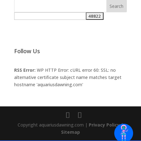
Follow Us
RSS Error:
WP HTTP Error: cURL error 60: SSL: no
alternative certificate subject name matches target
hostname 'aquariusdawning.com'
Copyright aquariusdawning.com |
Privacy Policy
|
Sitemap