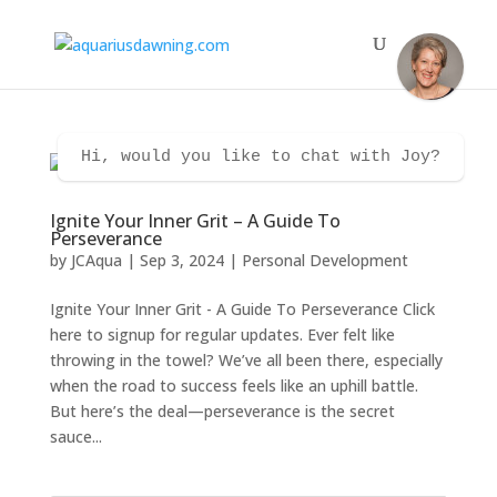
Hi, would you like to chat with Joy?
Ignite Your Inner Grit – A Guide To
Perseverance
by
JCAqua
|
Sep 3, 2024
|
Personal Development
Ignite Your Inner Grit - A Guide To Perseverance Click
here to signup for regular updates. Ever felt like
throwing in the towel? We’ve all been there, especially
when the road to success feels like an uphill battle.
But here’s the deal—perseverance is the secret
sauce...