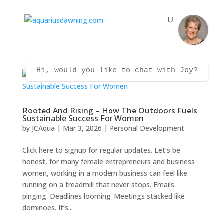
Hi, would you like to chat with Joy?
Rooted And Rising – How The Outdoors Fuels
Sustainable Success For Women
by
JCAqua
|
Mar 3, 2026
|
Personal Development
Click here to signup for regular updates. Let’s be
honest, for many female entrepreneurs and business
women, working in a modern business can feel like
running on a treadmill that never stops. Emails
pinging. Deadlines looming. Meetings stacked like
dominoes. It’s...