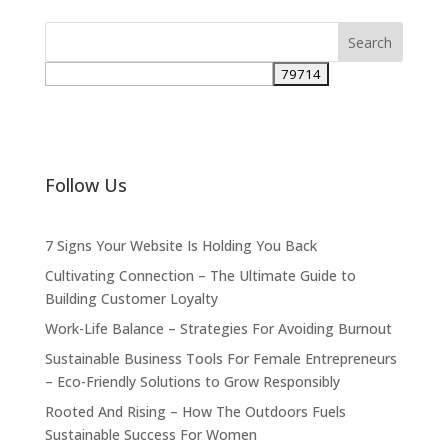
Follow Us
7 Signs Your Website Is Holding You Back
Cultivating Connection – The Ultimate Guide to
Building Customer Loyalty
Work-Life Balance – Strategies For Avoiding Burnout
Sustainable Business Tools For Female Entrepreneurs
– Eco-Friendly Solutions to Grow Responsibly
Rooted And Rising – How The Outdoors Fuels
Sustainable Success For Women