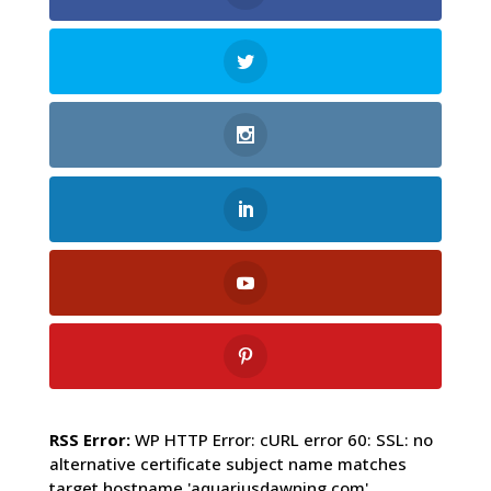
RSS Error:
WP HTTP Error: cURL error 60: SSL: no
alternative certificate subject name matches
target hostname 'aquariusdawning.com'