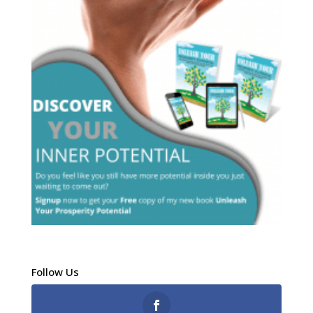
Follow Us