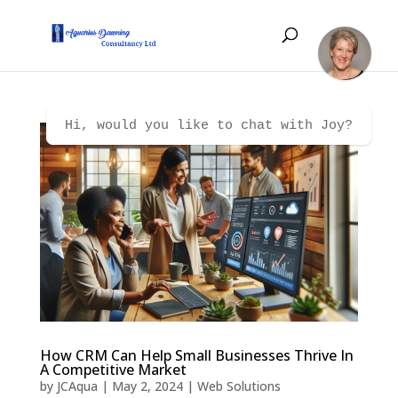
Hi, would you like to chat with Joy?
How CRM Can Help Small Businesses Thrive In
A Competitive Market
by
JCAqua
|
May 2, 2024
|
Web Solutions