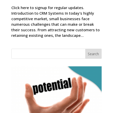
Click here to signup for regular updates.
Introduction to CRM Systems In today's highly
competitive market, small businesses face
numerous challenges that can make or break
their success. From attracting new customers to
retaining existing ones, the landscape...