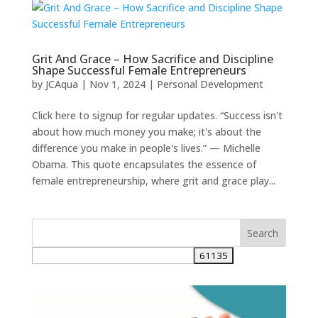
Grit And Grace – How Sacrifice and Discipline
Shape Successful Female Entrepreneurs
by
JCAqua
|
Nov 1, 2024
|
Personal Development
Click here to signup for regular updates. “Success isn't
about how much money you make; it's about the
difference you make in people's lives.” — Michelle
Obama. This quote encapsulates the essence of
female entrepreneurship, where grit and grace play...