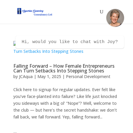
Hi, would you like to chat with Joy?
Falling Forward – How Female Entrepreneurs
Can Turn Setbacks Into Stepping Stones
by
JCAqua
|
May 1, 2025
|
Personal Development
Click here to signup for regular updates. Ever felt like
you’ve face-planted into failure? Like life just knocked
you sideways with a big ol’ “Nope”? Well, welcome to
the club — but here’s the secret handshake: we don’t
fall back, we fall forward. Yep, falling forward...