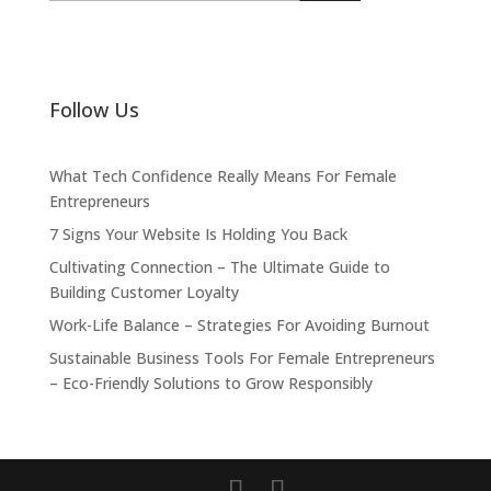
Follow Us
What Tech Confidence Really Means For Female
Entrepreneurs
7 Signs Your Website Is Holding You Back
Cultivating Connection – The Ultimate Guide to
Building Customer Loyalty
Work-Life Balance – Strategies For Avoiding Burnout
Sustainable Business Tools For Female Entrepreneurs
– Eco-Friendly Solutions to Grow Responsibly