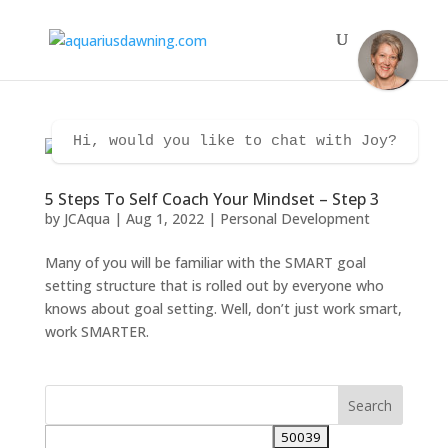
Hi, would you like to chat with Joy?
5 Steps To Self Coach Your Mindset – Step 3
by
JCAqua
|
Aug 1, 2022
|
Personal Development
Many of you will be familiar with the SMART goal
setting structure that is rolled out by everyone who
knows about goal setting. Well, don’t just work smart,
work SMARTER.