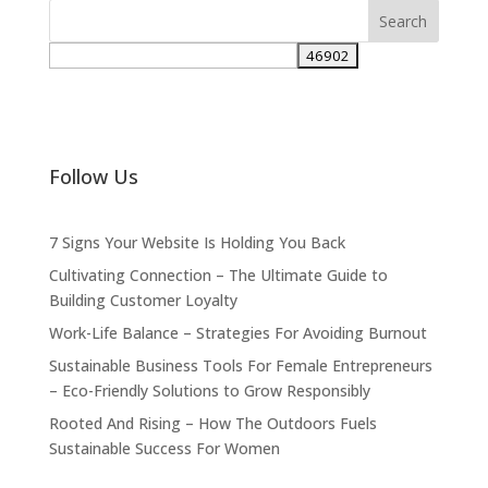
Follow Us
7 Signs Your Website Is Holding You Back
Cultivating Connection – The Ultimate Guide to
Building Customer Loyalty
Work-Life Balance – Strategies For Avoiding Burnout
Sustainable Business Tools For Female Entrepreneurs
– Eco-Friendly Solutions to Grow Responsibly
Rooted And Rising – How The Outdoors Fuels
Sustainable Success For Women