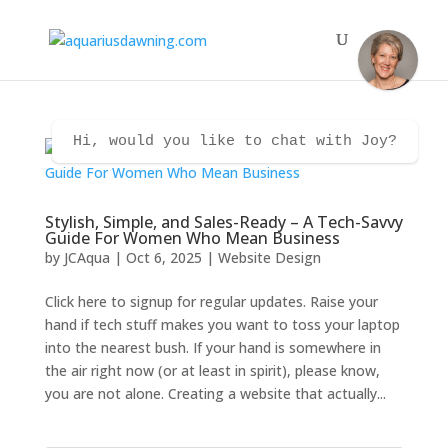
Hi, would you like to chat with Joy?
Stylish, Simple, and Sales-Ready – A Tech-Savvy
Guide For Women Who Mean Business
by
JCAqua
|
Oct 6, 2025
|
Website Design
Click here to signup for regular updates. Raise your
hand if tech stuff makes you want to toss your laptop
into the nearest bush. If your hand is somewhere in
the air right now (or at least in spirit), please know,
you are not alone. Creating a website that actually...