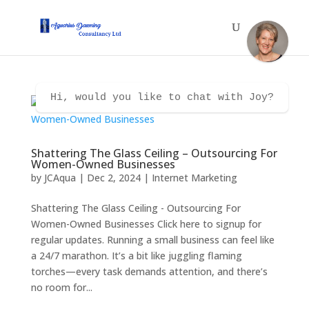
Hi, would you like to chat with Joy?
Shattering The Glass Ceiling – Outsourcing For
Women-Owned Businesses
by
JCAqua
|
Dec 2, 2024
|
Internet Marketing
Shattering The Glass Ceiling - Outsourcing For
Women-Owned Businesses Click here to signup for
regular updates. Running a small business can feel like
a 24/7 marathon. It’s a bit like juggling flaming
torches—every task demands attention, and there’s
no room for...