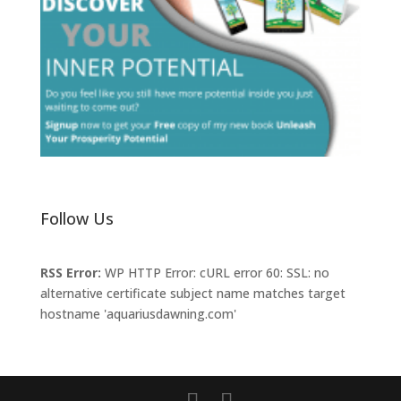
Follow Us
RSS Error:
WP HTTP Error: cURL error 60: SSL: no
alternative certificate subject name matches target
hostname 'aquariusdawning.com'