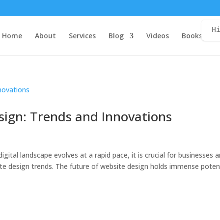
H
Home
About
Services
Blog
Videos
Books
C
sign: Trends and Innovations
igital landscape evolves at a rapid pace, it is crucial for businesses 
ite design trends. The future of website design holds immense poten