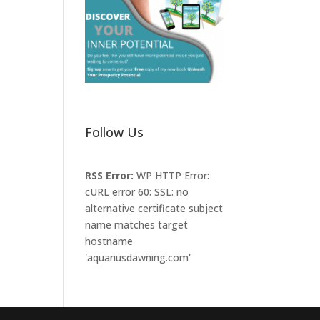
Follow Us
RSS Error:
WP HTTP Error:
cURL error 60: SSL: no
alternative certificate subject
name matches target
hostname
'aquariusdawning.com'