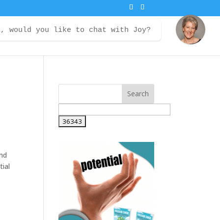
i, would you like to chat with Joy?
ontact
Courses
Member Login
and
tial