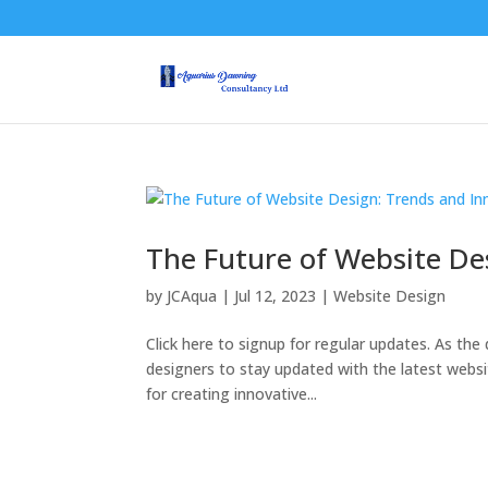
The Future of Website De
by
JCAqua
|
Jul 12, 2023
|
Website Design
Click here to signup for regular updates. As the d
designers to stay updated with the latest webs
for creating innovative...