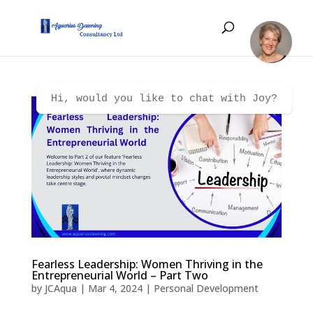
Hi, would you like to chat with Joy?
Fearless Leadership: Women Thriving in the
Entrepreneurial World – Part Two
by
JCAqua
|
Mar 4, 2024
|
Personal Development