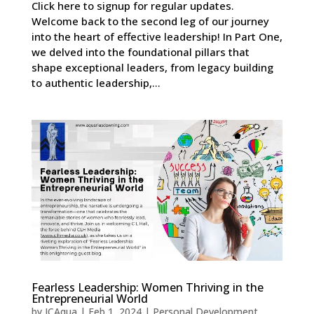
Click here to signup for regular updates.
Welcome back to the second leg of our journey
into the heart of effective leadership! In Part One,
we delved into the foundational pillars that
shape exceptional leaders, from legacy building
to authentic leadership,...
Fearless Leadership: Women Thriving in the
Entrepreneurial World
by
JCAqua
|
Feb 1, 2024
|
Personal Development