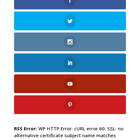
RSS Error:
WP HTTP Error: cURL error 60: SSL: no
alternative certificate subject name matches