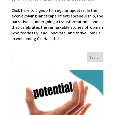
Click here to signup for regular updates. In the
ever-evolving landscape of entrepreneurship, the
narrative is undergoing a transformation—one
that celebrates the remarkable stories of women
who fearlessly lead, innovate, and thrive. Join us
in welcoming C L Hall, the...