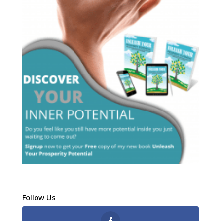
Follow Us