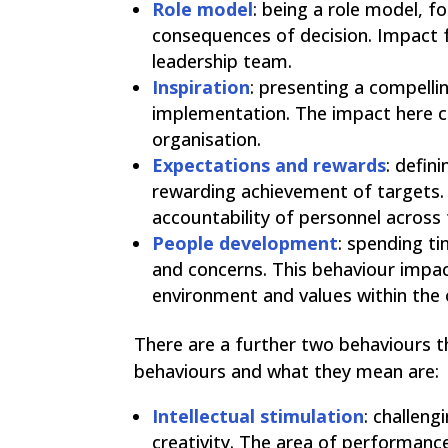
Role model
: being a role model, f
consequences of decision. Impact 
leadership team.
Inspiration
: presenting a compelli
implementation. The impact here co
organisation.
Expectations and rewards
: defin
rewarding achievement of targets. 
accountability of personnel across 
People development
: spending ti
and concerns. This behaviour impact
environment and values within the 
There are a further two behaviours 
behaviours and what they mean are:
Intellectual stimulation
: challen
creativity. The area of performanc