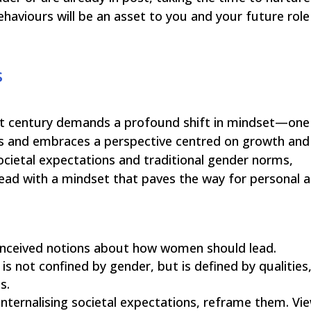
behaviours will be an asset to you and your future role
s
21st century demands a profound shift in mindset—one
pes and embraces a perspective centred on growth and
ietal expectations and traditional gender norms,
ad with a mindset that paves the way for personal 
nceived notions about how women should lead.
is not confined by gender, but is defined by qualities
s.
internalising societal expectations, reframe them. Vi