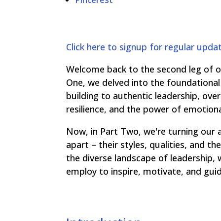
Click here to signup for regular upda
Welcome back to the second leg of our
One, we delved into the foundational 
building to authentic leadership, ov
resilience, and the power of emotional
Now, in Part Two, we're turning our 
apart – their styles, qualities, and 
the diverse landscape of leadership, 
employ to inspire, motivate, and gui