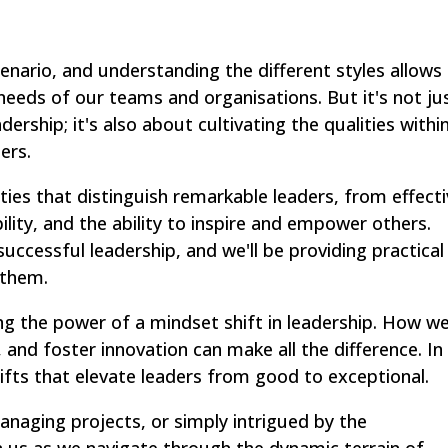
scenario, and understanding the different styles allows
needs of our teams and organisations. But it's not ju
ership; it's also about cultivating the qualities withi
ers.
lities that distinguish remarkable leaders, from effect
lity, and the ability to inspire and empower others.
uccessful leadership, and we'll be providing practical
 them.
ring the power of a mindset shift in leadership. How w
and foster innovation can make all the difference. In
hifts that elevate leaders from good to exceptional.
anaging projects, or simply intrigued by the