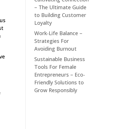
– The Ultimate Guide
to Building Customer
 us
Loyalty
st
Work-Life Balance –
n
Strategies For
Avoiding Burnout
ive
Sustainable Business
Tools For Female
Entrepreneurs – Eco-
Friendly Solutions to
Grow Responsibly
e