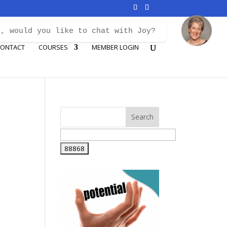
i, would you like to chat with Joy?
ONTACT
COURSES
MEMBER LOGIN