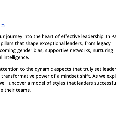
tes.
 journey into the heart of effective leadership! In P
pillars that shape exceptional leaders, from legacy
ercoming gender bias, supportive networks, nurturing
 intelligence.
attention to the dynamic aspects that truly set leade
the transformative power of a mindset shift. As we exp
we'll uncover a model of styles that leaders successfu
de their teams.