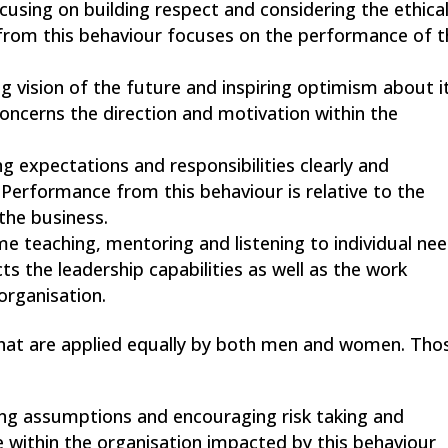
ocusing on building respect and considering the ethica
from this behaviour focuses on the performance of t
ng vision of the future and inspiring optimism about i
ncerns the direction and motivation within the
ing expectations and responsibilities clearly and
Performance from this behaviour is relative to the
the business.
me teaching, mentoring and listening to individual ne
s the leadership capabilities as well as the work
organisation.
that are applied equally by both men and women. Tho
ging assumptions and encouraging risk taking and
e within the organisation impacted by this behaviour