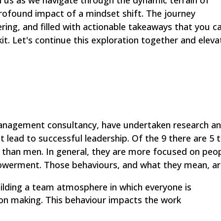
in us as we navigate through the dynamic terrain of
 profound impact of a mindset shift. The journey
ing, and filled with actionable takeaways that you c
kit. Let's continue this exploration together and eleva
nagement consultancy, have undertaken research a
t lead to successful leadership. Of the 9 there are 5 
 than men. In general, they are more focused on peo
erment. Those behaviours, and what they mean, ar
uilding a team atmosphere in which everyone is
ion making. This behaviour impacts the work