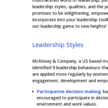
multifaceted world of leadership, jo
leadership styles, qualities, and the
promises to be enlightening, empower
incorporate into your leadership tool
our leadership game to new heights!
Leadership Styles
McKinsey & Company, a US based ma
identified 9 leadership behaviours tha
are applied more regularly by women
engagement, development and empow
Participative decision making
: b
encouraged to participate in decis
environment and work values.