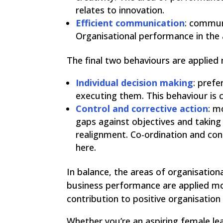
relates to innovation.
Efficient communication
: commun
Organisational performance in the a
The final two behaviours are applied
Individual decision making
: prefe
executing them. This behaviour is c
Control and corrective action
: m
gaps against objectives and taking
realignment. Co-ordination and con
here.
In balance, the areas of organisation
business performance are applied mor
contribution to positive organisation
Whether you’re an aspiring female lea