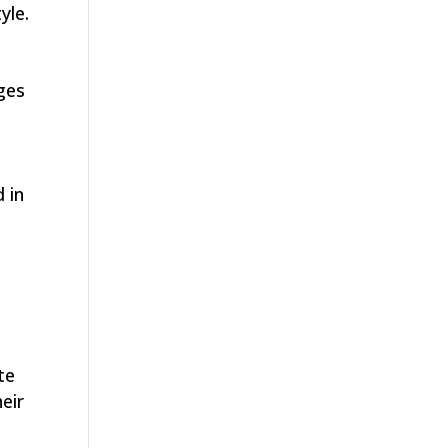
yle.
ges
t
 in
te
eir