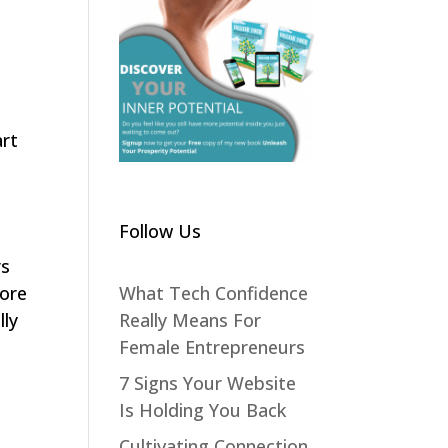
art
Follow Us
rs
What Tech Confidence
lore
Really Means For
lly
Female Entrepreneurs
7 Signs Your Website
Is Holding You Back
Cultivating Connection