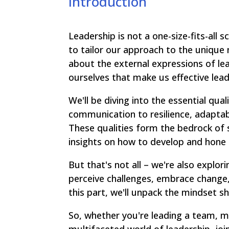
Introduction
Leadership is not a one-size-fits-all 
to tailor our approach to the unique 
about the external expressions of lead
ourselves that make us effective lead
We'll be diving into the essential qua
communication to resilience, adaptabi
These qualities form the bedrock of s
insights on how to develop and hone
But that's not all – we're also explo
perceive challenges, embrace change, 
this part, we'll unpack the mindset s
So, whether you're leading a team, m