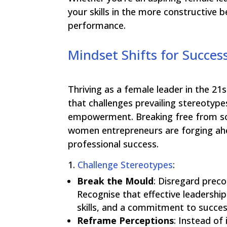
your skills in the more constructive 
performance.
Mindset Shifts for Succes
Thriving as a female leader in the 
that challenges prevailing stereoty
empowerment. Breaking free from soc
women entrepreneurs are forging ahe
professional success.
1.
Challenge Stereotypes
:
Break the Mould
:
Disregard preco
Recognise that effective leadership 
skills, and a commitment to succes
Reframe Perceptions
:
Instead of 