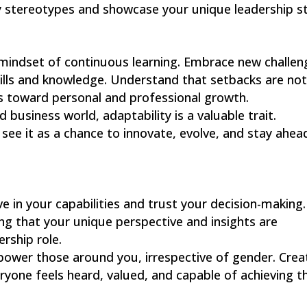
y stereotypes and showcase your unique leadership st
 mindset of continuous learning. Embrace new challen
ills and knowledge. Understand that setbacks are no
es toward personal and professional growth.
 business world, adaptability is a valuable trait.
ee it as a chance to innovate, evolve, and stay ahead
ve in your capabilities and trust your decision-making.
ing that your unique perspective and insights are
ership role.
power those around you, irrespective of gender. Crea
yone feels heard, valued, and capable of achieving th