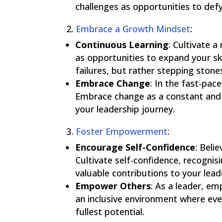
challenges as opportunities to def
2.
Embrace a Growth Mindset
:
Continuous Learning
:
Cultivate a
as opportunities to expand your sk
failures, but rather stepping ston
Embrace Change
:
In the fast-paced
Embrace change as a constant and s
your leadership journey.
3.
Foster Empowerment
:
Encourage Self-Confidence
:
Belie
Cultivate self-confidence, recognis
valuable contributions to your lead
Empower Others
:
As a leader, em
an inclusive environment where ever
fullest potential.