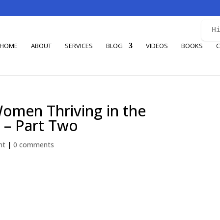
H
HOME
ABOUT
SERVICES
BLOG
VIDEOS
BOOKS
C
Women Thriving in the
 – Part Two
nt
|
0 comments