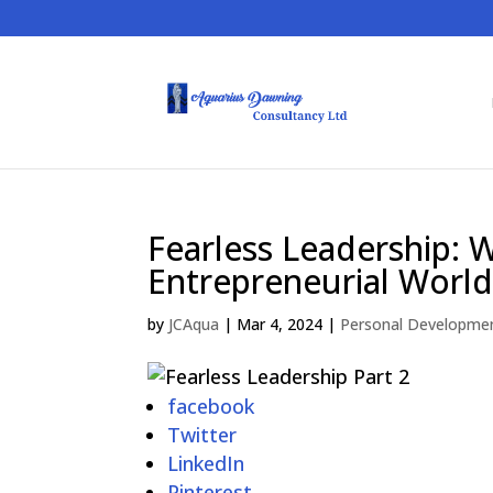
Fearless Leadership: 
Entrepreneurial World
by
JCAqua
|
Mar 4, 2024
|
Personal Developme
facebook
Twitter
LinkedIn
Pinterest