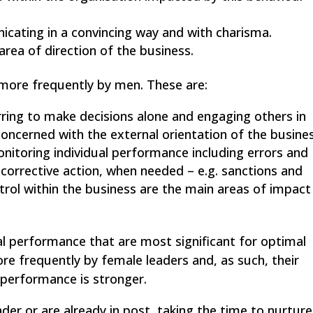
icating in a convincing way and with charisma.
rea of direction of the business.
 more frequently by men. These are:
rring to make decisions alone and engaging others in
oncerned with the external orientation of the busines
onitoring individual performance including errors and
 corrective action, when needed – e.g. sanctions and
trol within the business are the main areas of impact
al performance that are most significant for optimal
e frequently by female leaders and, as such, their
 performance is stronger.
der or are already in post, taking the time to nurture