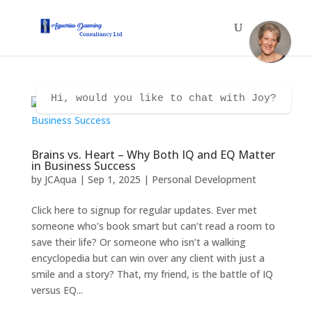
Hi, would you like to chat with Joy?
Brains vs. Heart – Why Both IQ and EQ Matter
in Business Success
by
JCAqua
|
Sep 1, 2025
|
Personal Development
Click here to signup for regular updates. Ever met
someone who’s book smart but can’t read a room to
save their life? Or someone who isn’t a walking
encyclopedia but can win over any client with just a
smile and a story? That, my friend, is the battle of IQ
versus EQ...