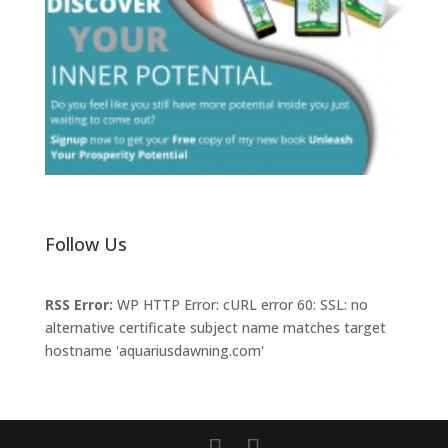
Follow Us
RSS Error:
WP HTTP Error: cURL error 60: SSL: no
alternative certificate subject name matches target
hostname 'aquariusdawning.com'