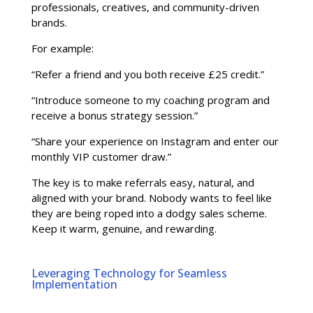
professionals, creatives, and community-driven
brands.
For example:
“Refer a friend and you both receive £25 credit.”
“Introduce someone to my coaching program and
receive a bonus strategy session.”
“Share your experience on Instagram and enter our
monthly VIP customer draw.”
The key is to make referrals easy, natural, and
aligned with your brand. Nobody wants to feel like
they are being roped into a dodgy sales scheme.
Keep it warm, genuine, and rewarding.
Leveraging Technology for Seamless
Implementation