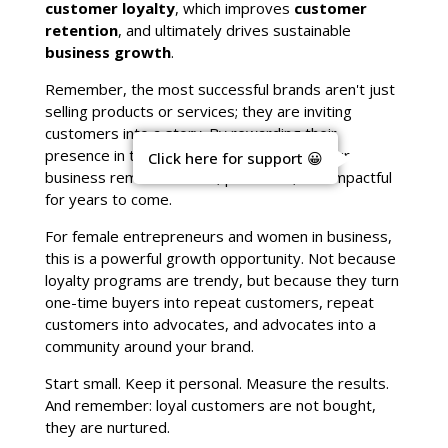
customer loyalty
, which improves
customer
retention
, and ultimately drives sustainable
business growth
.
Remember, the most successful brands aren't just
selling products or services; they are inviting
customers into a story. By rewarding their
presence in that story, you ensure that your
Click here for support 😀
business remains vibrant, profitable, and impactful
for years to come.
For female entrepreneurs and women in business,
this is a powerful growth opportunity. Not because
loyalty programs are trendy, but because they turn
one-time buyers into repeat customers, repeat
customers into advocates, and advocates into a
community around your brand.
Start small. Keep it personal. Measure the results.
And remember: loyal customers are not bought,
they are nurtured.