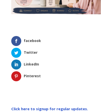
facebook
Twitter
LinkedIn
Pinterest
Click here to signup for regular updates.