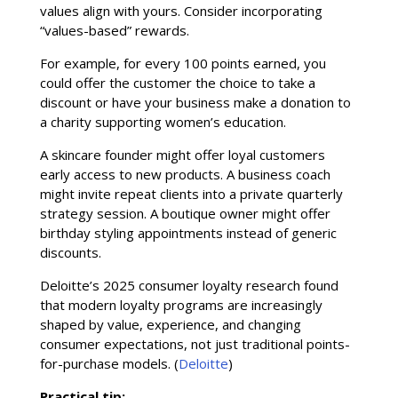
values align with yours. Consider incorporating
“values-based” rewards.
For example, for every 100 points earned, you
could offer the customer the choice to take a
discount or have your business make a donation to
a charity supporting women’s education.
A skincare founder might offer loyal customers
early access to new products. A business coach
might invite repeat clients into a private quarterly
strategy session. A boutique owner might offer
birthday styling appointments instead of generic
discounts.
Deloitte’s 2025 consumer loyalty research found
that modern loyalty programs are increasingly
shaped by value, experience, and changing
consumer expectations, not just traditional points-
for-purchase models. (
Deloitte
)
Practical tip: