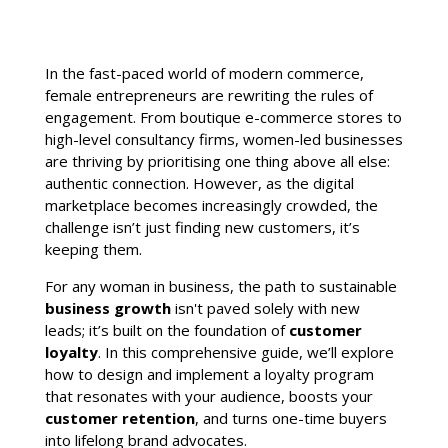
In the fast-paced world of modern commerce,
female entrepreneurs are rewriting the rules of
engagement. From boutique e-commerce stores to
high-level consultancy firms, women-led businesses
are thriving by prioritising one thing above all else:
authentic connection. However, as the digital
marketplace becomes increasingly crowded, the
challenge isn’t just finding new customers, it’s
keeping them.
For any woman in business, the path to sustainable
business growth
isn't paved solely with new
leads; it’s built on the foundation of
customer
loyalty
. In this comprehensive guide, we’ll explore
how to design and implement a loyalty program
that resonates with your audience, boosts your
customer retention
, and turns one-time buyers
into lifelong brand advocates.