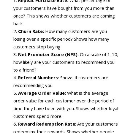
Repeat Purchase Rate:
What percentage of
your customers have bought from you more than
once? This shows whether customers are coming
back.
Churn Rate:
How many customers are you
losing over a specific period? Shows how many
customers stop buying.
Net Promoter Score (NPS):
On a scale of 1-10,
how likely are your customers to recommend you
to a friend?
Referral Numbers:
Shows if customers are
recommending you.
Average Order Value:
What is the average
order value for each customer over the period of
time they have been with you. Shows whether loyal
customers spend more.
Reward Redemption Rate
: Are your customers
redeeming their rewards. Shows whether people