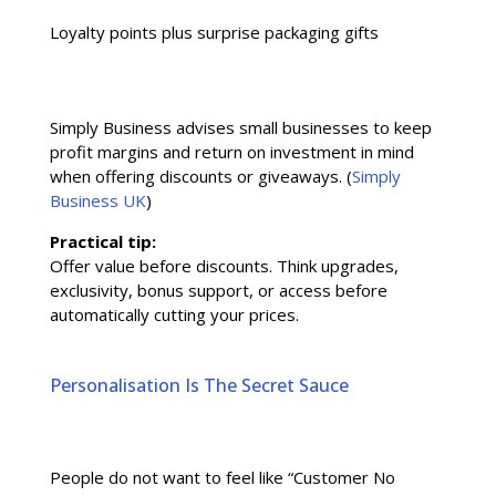
Loyalty points plus surprise packaging gifts
Simply Business advises small businesses to keep
profit margins and return on investment in mind
when offering discounts or giveaways. (
Simply
Business UK
)
Practical tip:
Offer value before discounts. Think upgrades,
exclusivity, bonus support, or access before
automatically cutting your prices.
Personalisation Is The Secret Sauce
People do not want to feel like “Customer No