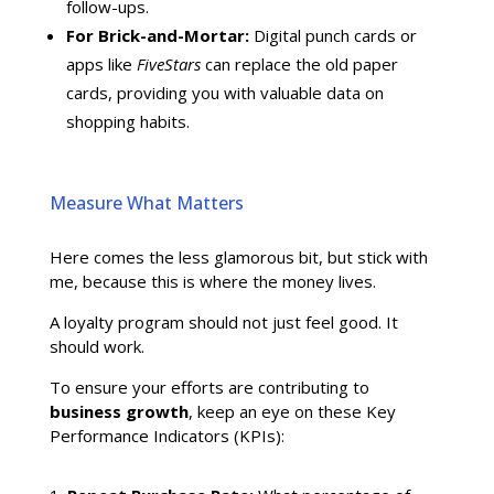
follow-ups.
For Brick-and-Mortar:
Digital punch cards or
apps like
FiveStars
can replace the old paper
cards, providing you with valuable data on
shopping habits.
Measure What Matters
Here comes the less glamorous bit, but stick with
me, because this is where the money lives.
A loyalty program should not just feel good. It
should work.
To ensure your efforts are contributing to
business growth
, keep an eye on these Key
Performance Indicators (KPIs):