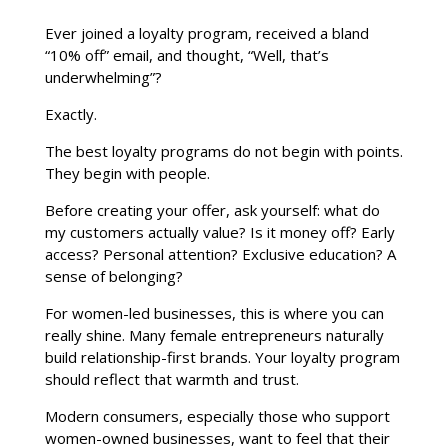
Ever joined a loyalty program, received a bland
“10% off” email, and thought, “Well, that’s
underwhelming”?
Exactly.
The best loyalty programs do not begin with points.
They begin with people.
Before creating your offer, ask yourself: what do
my customers actually value? Is it money off? Early
access? Personal attention? Exclusive education? A
sense of belonging?
For women-led businesses, this is where you can
really shine. Many female entrepreneurs naturally
build relationship-first brands. Your loyalty program
should reflect that warmth and trust.
Modern consumers, especially those who support
women-owned businesses, want to feel that their