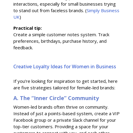
interactions, especially for small businesses trying
to stand out from faceless brands. (
Simply Business
UK
)
Practical tip:
Create a simple customer notes system. Track
preferences, birthdays, purchase history, and
feedback.
Creative Loyalty Ideas for Women in Business
If you’re looking for inspiration to get started, here
are five strategies tailored for female-led brands:
A. The “Inner Circle” Community
Women-led brands often thrive on community.
Instead of just a points-based system, create a VIP
Facebook group or a private Slack channel for your
top-tier customers. Providing a space for your