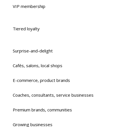
VIP membership
Tiered loyalty
Surprise-and-delight
Cafés, salons, local shops
E-commerce, product brands
Coaches, consultants, service businesses
Premium brands, communities
Growing businesses