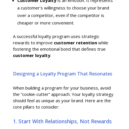
Customer Loyalty
is an emotion. It represents
a customer’s willingness to choose your brand
over a competitor, even if the competitor is
cheaper or more convenient.
A successful loyalty program uses strategic
rewards to improve
customer retention
while
fostering the emotional bond that defines true
customer loyalty
.
Designing a Loyalty Program That Resonates
When building a program for your business, avoid
the “cookie-cutter” approach. Your loyalty strategy
should feel as unique as your brand. Here are the
core pillars to consider:
1. Start With Relationships, Not Rewards