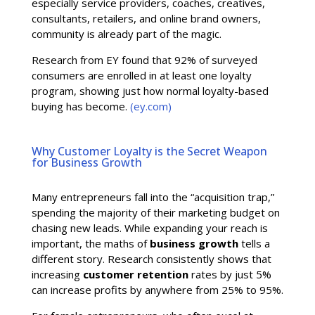
especially service providers, coaches, creatives,
consultants, retailers, and online brand owners,
community is already part of the magic.
Research from EY found that 92% of surveyed
consumers are enrolled in at least one loyalty
program, showing just how normal loyalty-based
buying has become.
(ey.com)
Why Customer Loyalty is the Secret Weapon
for Business Growth
Many entrepreneurs fall into the “acquisition trap,”
spending the majority of their marketing budget on
chasing new leads. While expanding your reach is
important, the maths of
business growth
tells a
different story. Research consistently shows that
increasing
customer retention
rates by just 5%
can increase profits by anywhere from 25% to 95%.