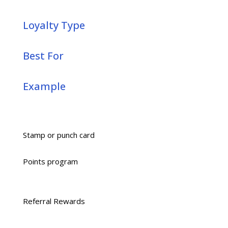
Loyalty Type
Best For
Example
Stamp or punch card
Points program
Referral Rewards