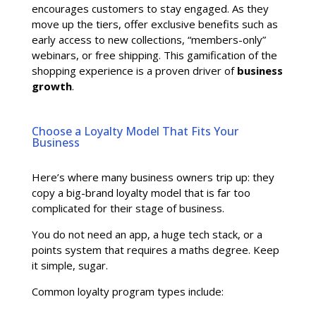
encourages customers to stay engaged. As they
move up the tiers, offer exclusive benefits such as
early access to new collections, “members-only”
webinars, or free shipping. This gamification of the
shopping experience is a proven driver of
business
growth
.
Choose a Loyalty Model That Fits Your
Business
Here’s where many business owners trip up: they
copy a big-brand loyalty model that is far too
complicated for their stage of business.
You do not need an app, a huge tech stack, or a
points system that requires a maths degree. Keep
it simple, sugar.
Common loyalty program types include: