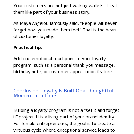
Your customers are not just walking wallets. Treat
them like part of your business story.
As Maya Angelou famously said, “People will never
forget how you made them feel.” That is the heart
of customer loyalty.
Practical tip:
Add one emotional touchpoint to your loyalty
program, such as a personal thank-you message,
birthday note, or customer appreciation feature.
Conclusion: Loyalty Is Built One Thoughtful
Moment at a Time
Building a loyalty program is not a “set it and forget
it” project. It is a living part of your brand identity.
For female entrepreneurs, the goal is to create a
virtuous cycle where exceptional service leads to