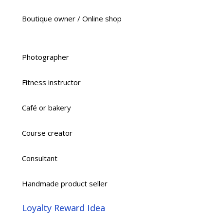
Boutique owner / Online shop
Photographer
Fitness instructor
Café or bakery
Course creator
Consultant
Handmade product seller
Loyalty Reward Idea