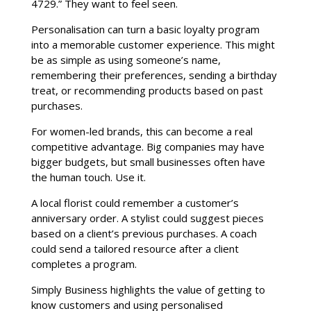
4729.” They want to feel seen.
Personalisation can turn a basic loyalty program
into a memorable customer experience. This might
be as simple as using someone’s name,
remembering their preferences, sending a birthday
treat, or recommending products based on past
purchases.
For women-led brands, this can become a real
competitive advantage. Big companies may have
bigger budgets, but small businesses often have
the human touch. Use it.
A local florist could remember a customer’s
anniversary order. A stylist could suggest pieces
based on a client’s previous purchases. A coach
could send a tailored resource after a client
completes a program.
Simply Business highlights the value of getting to
know customers and using personalised