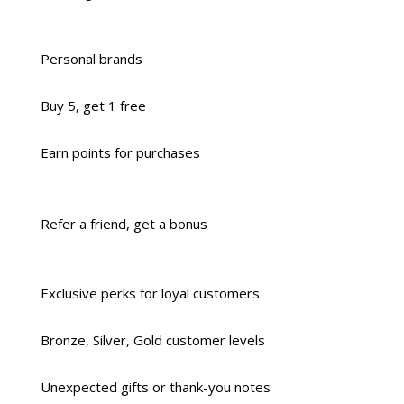
Personal brands
Buy 5, get 1 free
Earn points for purchases
Refer a friend, get a bonus
Exclusive perks for loyal customers
Bronze, Silver, Gold customer levels
Unexpected gifts or thank-you notes