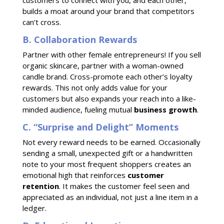
customers to connect with you, and each other,
builds a moat around your brand that competitors
can’t cross.
B. Collaboration Rewards
Partner with other female entrepreneurs! If you sell
organic skincare, partner with a woman-owned
candle brand. Cross-promote each other’s loyalty
rewards. This not only adds value for your
customers but also expands your reach into a like-
minded audience, fueling mutual
business growth
.
C. “Surprise and Delight” Moments
Not every reward needs to be earned. Occasionally
sending a small, unexpected gift or a handwritten
note to your most frequent shoppers creates an
emotional high that reinforces
customer
retention
. It makes the customer feel seen and
appreciated as an individual, not just a line item in a
ledger.