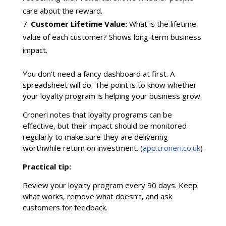
care about the reward.
Customer Lifetime Value:
What is the lifetime
value of each customer? Shows long-term business
impact.
You don’t need a fancy dashboard at first. A
spreadsheet will do. The point is to know whether
your loyalty program is helping your business grow.
Croneri notes that loyalty programs can be
effective, but their impact should be monitored
regularly to make sure they are delivering
worthwhile return on investment. (
app.croneri.co.uk
)
Practical tip:
Review your loyalty program every 90 days. Keep
what works, remove what doesn’t, and ask
customers for feedback.