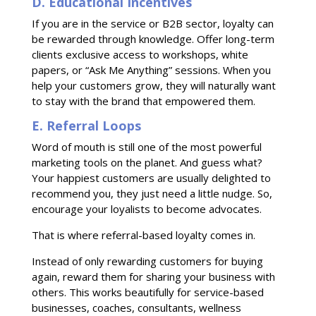
D. Educational Incentives
If you are in the service or B2B sector, loyalty can
be rewarded through knowledge. Offer long-term
clients exclusive access to workshops, white
papers, or “Ask Me Anything” sessions. When you
help your customers grow, they will naturally want
to stay with the brand that empowered them.
E. Referral Loops
Word of mouth is still one of the most powerful
marketing tools on the planet. And guess what?
Your happiest customers are usually delighted to
recommend you, they just need a little nudge. So,
encourage your loyalists to become advocates.
That is where referral-based loyalty comes in.
Instead of only rewarding customers for buying
again, reward them for sharing your business with
others. This works beautifully for service-based
businesses, coaches, consultants, wellness