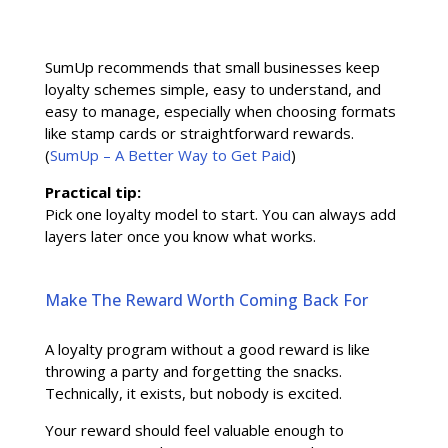
SumUp recommends that small businesses keep
loyalty schemes simple, easy to understand, and
easy to manage, especially when choosing formats
like stamp cards or straightforward rewards.
(
SumUp – A Better Way to Get Paid
)
Practical tip:
Pick one loyalty model to start. You can always add
layers later once you know what works.
Make The Reward Worth Coming Back For
A loyalty program without a good reward is like
throwing a party and forgetting the snacks.
Technically, it exists, but nobody is excited.
Your reward should feel valuable enough to