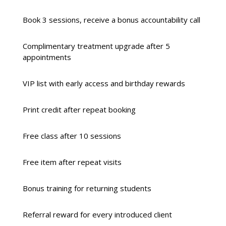
Book 3 sessions, receive a bonus accountability call
Complimentary treatment upgrade after 5
appointments
VIP list with early access and birthday rewards
Print credit after repeat booking
Free class after 10 sessions
Free item after repeat visits
Bonus training for returning students
Referral reward for every introduced client