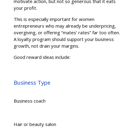
motivate action, but not so generous that it eats
your profit.
This is especially important for women
entrepreneurs who may already be underpricing,
overgiving, or offering “mates’ rates” far too often.
A loyalty program should support your business
growth, not drain your margins.
Good reward ideas include:
Business Type
Business coach
Hair or beauty salon