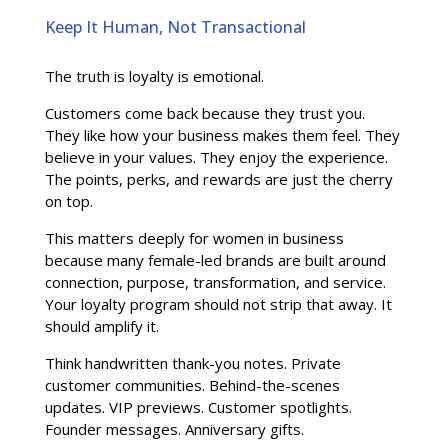
Keep It Human, Not Transactional
The truth is loyalty is emotional.
Customers come back because they trust you.
They like how your business makes them feel. They
believe in your values. They enjoy the experience.
The points, perks, and rewards are just the cherry
on top.
This matters deeply for women in business
because many female-led brands are built around
connection, purpose, transformation, and service.
Your loyalty program should not strip that away. It
should amplify it.
Think handwritten thank-you notes. Private
customer communities. Behind-the-scenes
updates. VIP previews. Customer spotlights.
Founder messages. Anniversary gifts.