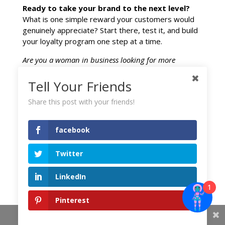
Ready to take your brand to the next level?
What is one simple reward your customers would
genuinely appreciate? Start there, test it, and build
your loyalty program one step at a time.
Are you a woman in business looking for more
strategies to scale?
Tell Your Friends
Subscribe to our blog for weekly insights on
marketing, leadership, and entrepreneurial growth.
Share this post with your friends!
Signup for updates.
facebook
Twitter
facebook
LinkedIn
1
Twitter
Pinterest
Share This
LinkedIn