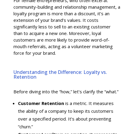
For female entrepreneurs, who often excel at
community-building and relationship management, a
loyalty program is more than a discount, it’s an
extension of your brand’s values. It costs
significantly less to sell to an existing customer
than to acquire a new one. Moreover, loyal
customers are more likely to provide word-of-
mouth referrals, acting as a volunteer marketing
force for your brand.
Understanding the Difference: Loyalty vs.
Retention
Before diving into the “how,” let’s clarify the “what.”
Customer Retention
is a metric. It measures
the ability of a company to keep its customers
over a specified period. It’s about preventing
“churn.”