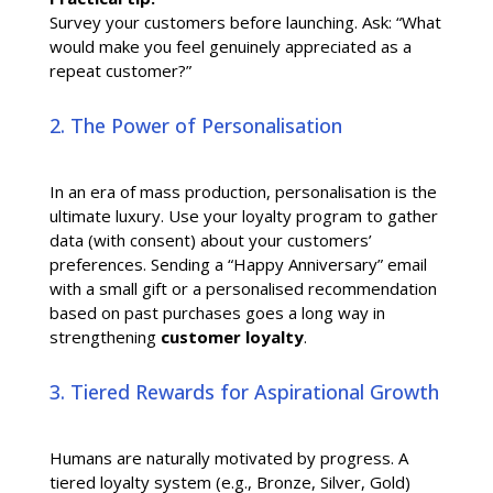
Survey your customers before launching. Ask: “What
would make you feel genuinely appreciated as a
repeat customer?”
2. The Power of Personalisation
In an era of mass production, personalisation is the
ultimate luxury. Use your loyalty program to gather
data (with consent) about your customers’
preferences. Sending a “Happy Anniversary” email
with a small gift or a personalised recommendation
based on past purchases goes a long way in
strengthening
customer loyalty
.
3. Tiered Rewards for Aspirational Growth
Humans are naturally motivated by progress. A
tiered loyalty system (e.g., Bronze, Silver, Gold)