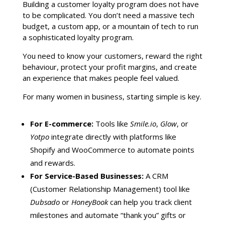
Building a customer loyalty program does not have
to be complicated. You don’t need a massive tech
budget, a custom app, or a mountain of tech to run
a sophisticated loyalty program.
You need to know your customers, reward the right
behaviour, protect your profit margins, and create
an experience that makes people feel valued.
For many women in business, starting simple is key.
For E-commerce:
Tools like
Smile.io
,
Glow
, or
Yotpo
integrate directly with platforms like
Shopify and WooCommerce to automate points
and rewards.
For Service-Based Businesses:
A CRM
(Customer Relationship Management) tool like
Dubsado
or
HoneyBook
can help you track client
milestones and automate “thank you” gifts or