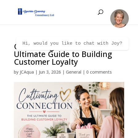
Cultivating Connection – The
Hi, would you like to chat with Joy?
Ultimate Guide to Building
Customer Loyalty
by
JCAqua
|
Jun 3, 2026
|
General
|
0 comments