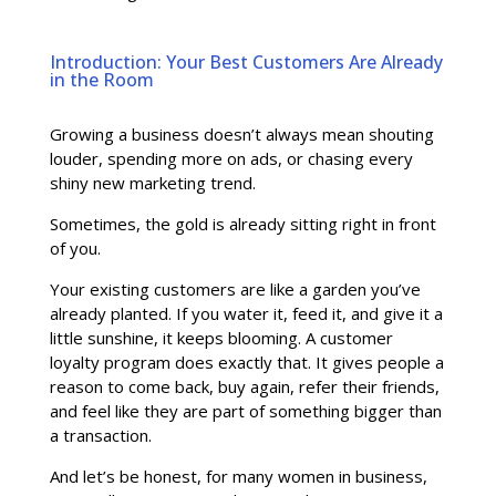
Introduction: Your Best Customers Are Already
in the Room
Growing a business doesn’t always mean shouting
louder, spending more on ads, or chasing every
shiny new marketing trend.
Sometimes, the gold is already sitting right in front
of you.
Your existing customers are like a garden you’ve
already planted. If you water it, feed it, and give it a
little sunshine, it keeps blooming. A customer
loyalty program does exactly that. It gives people a
reason to come back, buy again, refer their friends,
and feel like they are part of something bigger than
a transaction.
And let’s be honest, for many women in business,