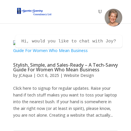
Hi, would you like to chat with Joy?
Stylish, Simple, and Sales-Ready – A Tech-Savvy
Guide For Women Who Mean Business
by
JCAqua
|
Oct 6, 2025
|
Website Design
Click here to signup for regular updates. Raise your
hand if tech stuff makes you want to toss your laptop
into the nearest bush. If your hand is somewhere in
the air right now (or at least in spirit), please know,
you are not alone. Creating a website that actually...