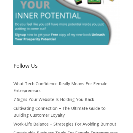
Follow Us
What Tech Confidence Really Means For Female
Entrepreneurs
7 Signs Your Website Is Holding You Back
Cultivating Connection – The Ultimate Guide to
Building Customer Loyalty
Work-Life Balance – Strategies For Avoiding Burnout
Sustainable Business Tools For Female Entrepreneurs