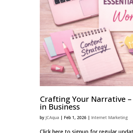
Crafting Your Narrative 
in Business
by
JCAqua
|
Feb 1, 2026
|
Internet Marketing
Click here to signup for regular updat