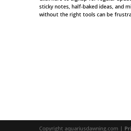
sticky notes, half-baked ideas, and m
without the right tools can be frustrat
Copyright aquariusdawning.com |
Pr