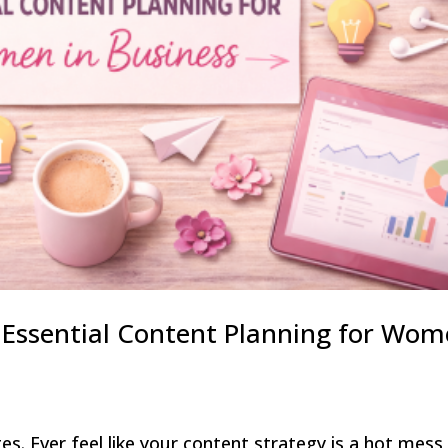
– Essential Content Planning for Wo
es. Ever feel like your content strategy is a hot mess