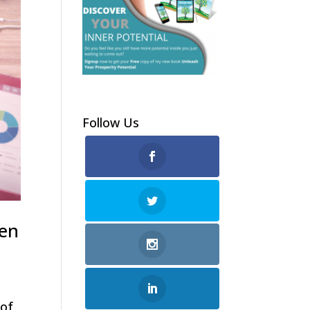
Follow Us
men
 of