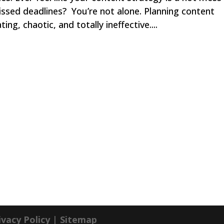
issed deadlines? You’re not alone. Planning content
ing, chaotic, and totally ineffective....
ivacy Policy
|
Sitemap