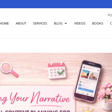
H
HOME
ABOUT
SERVICES
BLOG
VIDEOS
BOOKS
C