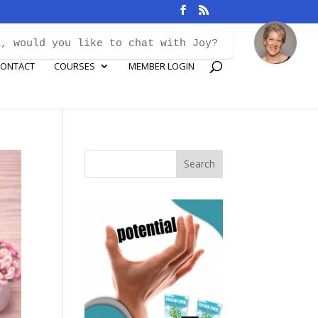
i, would you like to chat with Joy?
ONTACT
COURSES
MEMBER LOGIN