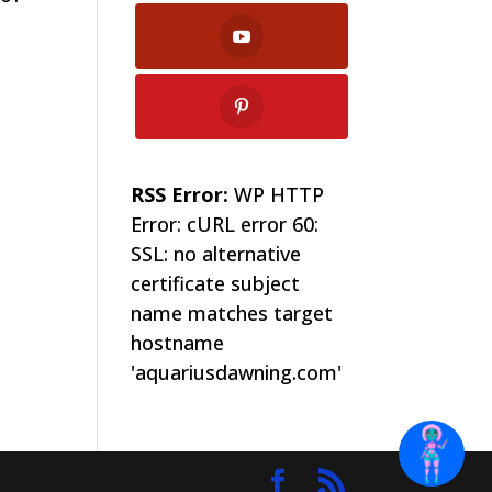
RSS Error:
WP HTTP
Error: cURL error 60:
SSL: no alternative
certificate subject
name matches target
hostname
'aquariusdawning.com'