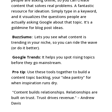
people are asking online, so you can create
content that solves real problems. A fantastic
resource for ideation. Simply type in a keyword,
and it visualizes the questions people are
actually asking Google about that topic. It’s a
goldmine for blog post ideas.
BuzzSumo:
Lets you see what content is
trending in your niche, so you can ride the wave
(or do it better).
Google Trends:
It helps you spot rising topics
before they go mainstream.
Pro tip
: Use these tools together to build a
content topic backlog, your “idea pantry” for
when inspiration runs dry.
“Content builds relationships. Relationships are
built on trust. Trust drives revenue.” – Andrew
Davis