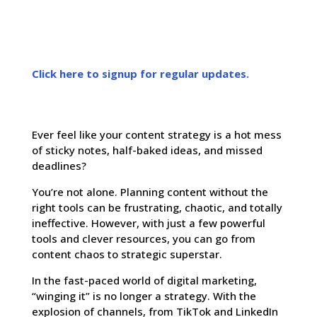
Click here to signup for regular updates.
Ever feel like your content strategy is a hot mess
of sticky notes, half-baked ideas, and missed
deadlines?
You’re not alone. Planning content without the
right tools can be frustrating, chaotic, and totally
ineffective. However, with just a few powerful
tools and clever resources, you can go from
content chaos to strategic superstar.
In the fast-paced world of digital marketing,
“winging it” is no longer a strategy. With the
explosion of channels, from TikTok and LinkedIn