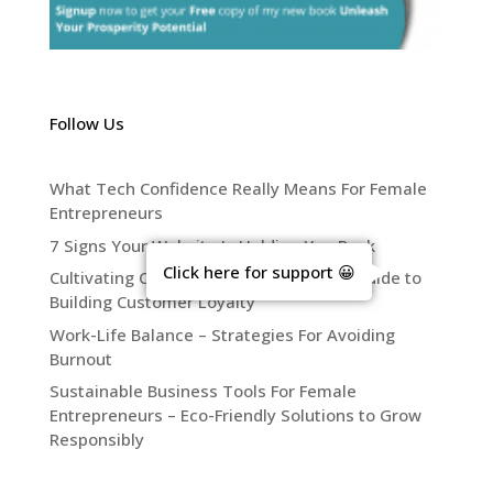
Follow Us
What Tech Confidence Really Means For Female
Entrepreneurs
7 Signs Your Website Is Holding You Back
Click here for support 😀
Cultivating Connection – The Ultimate Guide to
Building Customer Loyalty
Work-Life Balance – Strategies For Avoiding
Burnout
Sustainable Business Tools For Female
Entrepreneurs – Eco-Friendly Solutions to Grow
Responsibly