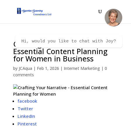
Crafting Your Narrative –
Hi, would you like to chat with Joy?
Essential Content Planning
for Women in Business
by
JCAqua
|
Feb 1, 2026
|
Internet Marketing
|
0
comments
facebook
Twitter
LinkedIn
Pinterest