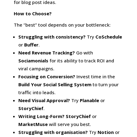
for blog post ideas.
How to Choose?
The “best” tool depends on your bottleneck:
Struggling with consistency?
Try
CoSchedule
or
Buffer
.
Need Revenue Tracking?
Go with
Sociamonials
for its ability to track ROI and
viral campaigns.
Focusing on Conversion?
Invest time in the
Build Your Social Selling System
to turn your
traffic into leads.
Need Visual Approval?
Try
Planable
or
StoryChief
.
Writing Long-Form?
StoryChief
or
MarketMuse
will serve you best.
Struggling with organisation?
Try
Notion
or