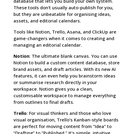
database that lets you build your own system.
These tools don't usually auto-publish for you,
but they are unbeatable for organising ideas,
assets, and editorial calendars.
Tools like Notion, Trello, Asana, and ClickUp are
game-changers when it comes to creating and
managing an editorial calendar.
Notion
: The ultimate blank canvas. You can use
Notion to build a custom content database, store
brand assets, and draft articles. With its new AI
features, it can even help you brainstorm ideas
or summarise research directly in your
workspace. Notion gives you a clean,
customisable workspace to manage everything
from outlines to final drafts.
Trello
: For visual thinkers and those who love
visual organisation, Trello’s Kanban-style boards
are perfect for moving content from “Idea” to
“Drafting” to “Published.” It’s simple, intuitive,