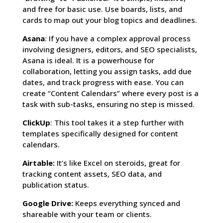
and free for basic use. Use boards, lists, and
cards to map out your blog topics and deadlines.
Asana
: If you have a complex approval process
involving designers, editors, and SEO specialists,
Asana is ideal. It is a powerhouse for
collaboration, letting you assign tasks, add due
dates, and track progress with ease. You can
create “Content Calendars” where every post is a
task with sub-tasks, ensuring no step is missed.
ClickUp
: This tool takes it a step further with
templates specifically designed for content
calendars.
Airtable:
It’s like Excel on steroids, great for
tracking content assets, SEO data, and
publication status.
Google Drive:
Keeps everything synced and
shareable with your team or clients.