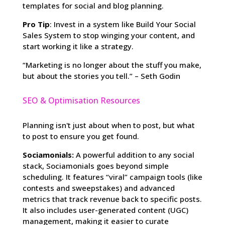
templates for social and blog planning.
Pro Tip
: Invest in a system like Build Your Social
Sales System to stop winging your content, and
start working it like a strategy.
“Marketing is no longer about the stuff you make,
but about the stories you tell.” – Seth Godin
SEO & Optimisation Resources
Planning isn't just about when to post, but what
to post to ensure you get found.
Sociamonials:
A powerful addition to any social
stack, Sociamonials goes beyond simple
scheduling. It features “viral” campaign tools (like
contests and sweepstakes) and advanced
metrics that track revenue back to specific posts.
It also includes user-generated content (UGC)
management, making it easier to curate