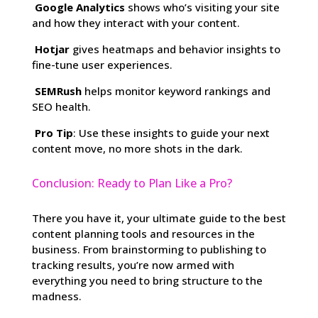
Google Analytics
shows who’s visiting your site
and how they interact with your content.
Hotjar
gives heatmaps and behavior insights to
fine-tune user experiences.
SEMRush
helps monitor keyword rankings and
SEO health.
Pro Tip
: Use these insights to guide your next
content move, no more shots in the dark.
Conclusion: Ready to Plan Like a Pro?
There you have it, your ultimate guide to the best
content planning tools and resources in the
business. From brainstorming to publishing to
tracking results, you’re now armed with
everything you need to bring structure to the
madness.