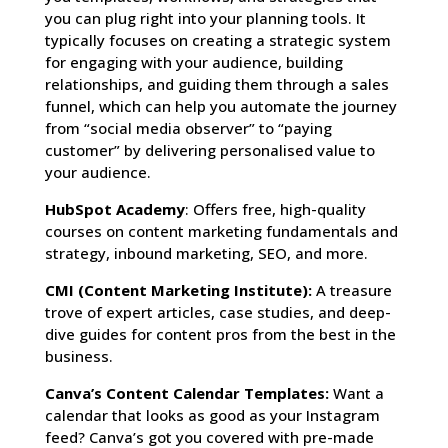
you can plug right into your planning tools. It
typically focuses on creating a strategic system
for engaging with your audience, building
relationships, and guiding them through a sales
funnel, which can help you automate the journey
from “social media observer” to “paying
customer” by delivering personalised value to
your audience.
HubSpot Academy
: Offers free, high-quality
courses on content marketing fundamentals and
strategy, inbound marketing, SEO, and more.
CMI
(Content Marketing Institute):
A treasure
trove of expert articles, case studies, and deep-
dive guides for content pros from the best in the
business.
Canva’s Content Calendar Templates:
Want a
calendar that looks as good as your Instagram
feed? Canva’s got you covered with pre-made