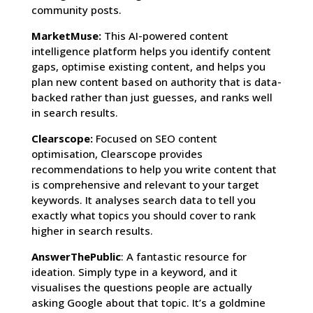
community posts.
MarketMuse:
This AI-powered content
intelligence platform helps you identify content
gaps, optimise existing content, and helps you
plan new content based on authority that is data-
backed rather than just guesses, and ranks well
in search results.
Clearscope:
Focused on SEO content
optimisation, Clearscope provides
recommendations to help you write content that
is comprehensive and relevant to your target
keywords. It analyses search data to tell you
exactly what topics you should cover to rank
higher in search results.
AnswerThePublic
: A fantastic resource for
ideation. Simply type in a keyword, and it
visualises the questions people are actually
asking Google about that topic. It’s a goldmine