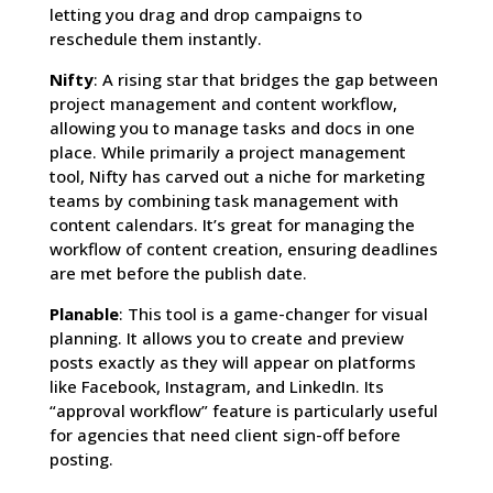
letting you drag and drop campaigns to
reschedule them instantly.
Nifty
: A rising star that bridges the gap between
project management and content workflow,
allowing you to manage tasks and docs in one
place. While primarily a project management
tool, Nifty has carved out a niche for marketing
teams by combining task management with
content calendars. It’s great for managing the
workflow of content creation, ensuring deadlines
are met before the publish date.
Planable
: This tool is a game-changer for visual
planning. It allows you to create and preview
posts exactly as they will appear on platforms
like Facebook, Instagram, and LinkedIn. Its
“approval workflow” feature is particularly useful
for agencies that need client sign-off before
posting.