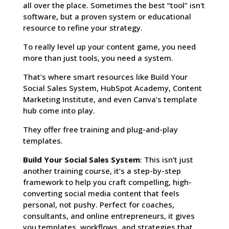
all over the place. Sometimes the best “tool” isn't
software, but a proven system or educational
resource to refine your strategy.
To really level up your content game, you need
more than just tools, you need a system.
That’s where smart resources like Build Your
Social Sales System, HubSpot Academy, Content
Marketing Institute, and even Canva’s template
hub come into play.
They offer free training and plug-and-play
templates.
Build Your Social Sales System
: This isn’t just
another training course, it’s a step-by-step
framework to help you craft compelling, high-
converting social media content that feels
personal, not pushy. Perfect for coaches,
consultants, and online entrepreneurs, it gives
you templates, workflows, and strategies that