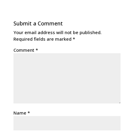
Submit a Comment
Your email address will not be published.
Required fields are marked
*
Comment
*
Name
*