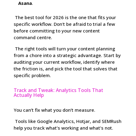
Asana
.
The best tool for 2026 is the one that fits your
specific workflow. Don't be afraid to trial a few
before committing to your new content
command centre.
The right tools will turn your content planning
from a chore into a strategic advantage. Start by
auditing your current workflow, identify where
the friction is, and pick the tool that solves that
specific problem.
Track and Tweak: Analytics Tools That
Actually Help
You can’t fix what you don’t measure.
Tools like Google Analytics, Hotjar, and SEMRush
help you track what’s working and what’s not.