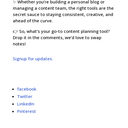
✨ Whether you’re building a personal blog or
managing a content team, the right tools are the
secret sauce to staying consistent, creative, and
ahead of the curve.
👉 So, what’s your go-to content planning tool?
Drop it in the comments, we’d love to swap
notes!
Signup for updates.
facebook
Twitter
LinkedIn
Pinterest