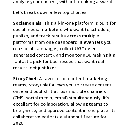
analyse your content, without breaking a sweat.
Let’s break down a few top choices:
Sociamonials
: This all-in-one platform is built for
social media marketers who want to schedule,
publish, and track results across multiple
platforms from one dashboard. It even lets you
run social campaigns, collect UGC (user-
generated content), and monitor ROI, making it a
fantastic pick for businesses that want real
results, not just likes.
StoryChief:
A favorite for content marketing
teams, StoryChief allows you to create content
once and publish it across multiple channels
(CMS, social media, email) simultaneously. It’s
excellent for collaboration, allowing teams to
brief, write, and approve content in one place. Its
collaborative editor is a standout feature for
2026.