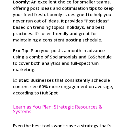
Loomly
: An excellent choice for smaller teams,
offering post ideas and optimisation tips to keep
your feed fresh. Loomly is designed to help you
never run out of ideas. It provides “Post Ideas”
based on trending topics, holidays, and best
practices. It’s user-friendly and great for
maintaining a consistent posting schedule.
Pro Tip
: Plan your posts a month in advance
using a combo of Sociamonials and CoSchedule
to cover both analytics and full-spectrum
marketing.
📈
Stat
: Businesses that consistently schedule
content see 60% more engagement on average,
according to HubSpot
Learn as You Plan: Strategic Resources &
Systems
Even the best tools won’t save a strategy that’s