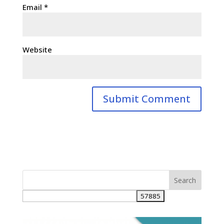
Email
*
Website