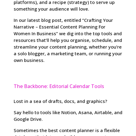
platforms), and a recipe (strategy) to serve up
something your audience will love.
In our latest blog post, entitled “Crafting Your
Narrative – Essential Content Planning For
Women In Business” we dig into the top tools and
resources that’ll help you organise, schedule, and
streamline your content planning, whether you’re
a solo blogger, a marketing team, or running your
own business.
The Backbone: Editorial Calendar Tools
Lost in a sea of drafts, docs, and graphics?
Say hello to tools like Notion, Asana, Airtable, and
Google Drive.
Sometimes the best content planner is a flexible