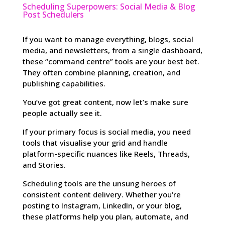
Scheduling Superpowers: Social Media & Blog
Post Schedulers
If you want to manage everything, blogs, social
media, and newsletters, from a single dashboard,
these “command centre” tools are your best bet.
They often combine planning, creation, and
publishing capabilities.
You’ve got great content, now let’s make sure
people actually see it.
If your primary focus is social media, you need
tools that visualise your grid and handle
platform-specific nuances like Reels, Threads,
and Stories.
Scheduling tools are the unsung heroes of
consistent content delivery. Whether you're
posting to Instagram, LinkedIn, or your blog,
these platforms help you plan, automate, and