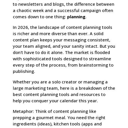
to newsletters and blogs, the difference between
a chaotic week and a successful campaign often
comes down to one thing:
planning
.
In 2026, the landscape of content planning tools
is richer and more diverse than ever. A solid
content plan keeps your messaging consistent,
your team aligned, and your sanity intact. But you
don't have to do it alone. The market is flooded
with sophisticated tools designed to streamline
every step of the process, from brainstorming to
publishing.
Whether you are a solo creator or managing a
large marketing team, here is a breakdown of the
best content planning tools and resources to
help you conquer your calendar this year.
Metaphor: Think of content planning like
prepping a gourmet meal. You need the right
ingredients (ideas), kitchen tools (apps and