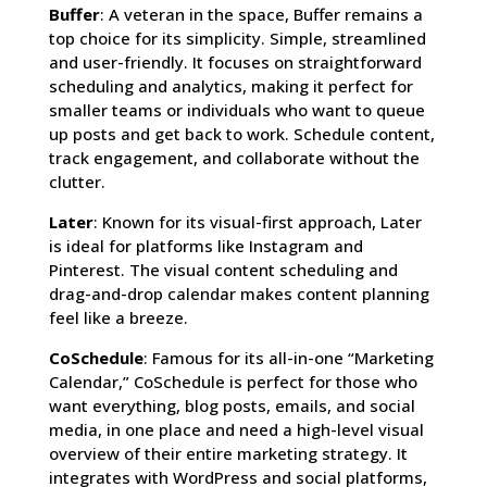
Buffer
: A veteran in the space, Buffer remains a
top choice for its simplicity. Simple, streamlined
and user-friendly. It focuses on straightforward
scheduling and analytics, making it perfect for
smaller teams or individuals who want to queue
up posts and get back to work. Schedule content,
track engagement, and collaborate without the
clutter.
Later
: Known for its visual-first approach, Later
is ideal for platforms like Instagram and
Pinterest. The visual content scheduling and
drag-and-drop calendar makes content planning
feel like a breeze.
CoSchedule
: Famous for its all-in-one “Marketing
Calendar,” CoSchedule is perfect for those who
want everything, blog posts, emails, and social
media, in one place and need a high-level visual
overview of their entire marketing strategy. It
integrates with WordPress and social platforms,