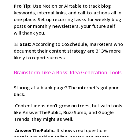
Pro Tip
: Use Notion or Airtable to track blog
keywords, internal links, and call-to-actions all in
one place. Set up recurring tasks for weekly blog
posts or monthly newsletters, your future self
will thank you.
📊
Stat
: According to CoSchedule, marketers who
document their content strategy are 313% more
likely to report success.
Brainstorm Like a Boss: Idea Generation Tools
Staring at a blank page? The internet’s got your
back.
Content ideas don’t grow on trees, but with tools
like AnswerThePublic, BuzzSumo, and Google
Trends, they might as well.
AnswerThePublic:
It shows real questions