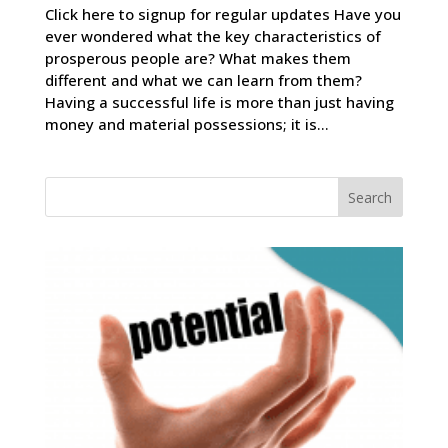
Click here to signup for regular updates Have you
ever wondered what the key characteristics of
prosperous people are? What makes them
different and what we can learn from them?
Having a successful life is more than just having
money and material possessions; it is...