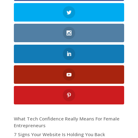
What Tech Confidence Really Means For Female
Entrepreneurs
7 Signs Your Website Is Holding You Back