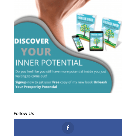
Follow Us