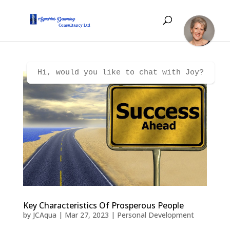
Hi, would you like to chat with Joy?
Key Characteristics Of Prosperous People
by
JCAqua
|
Mar 27, 2023
|
Personal Development