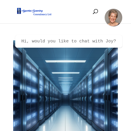
Hi, would you like to chat with Joy?