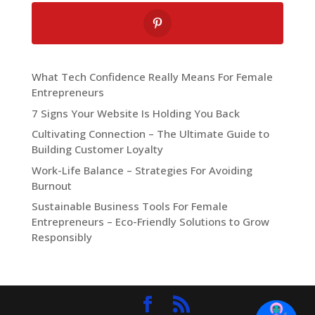
What Tech Confidence Really Means For Female
Entrepreneurs
7 Signs Your Website Is Holding You Back
Cultivating Connection – The Ultimate Guide to
Building Customer Loyalty
Work-Life Balance – Strategies For Avoiding
Burnout
Sustainable Business Tools For Female
Entrepreneurs – Eco-Friendly Solutions to Grow
Responsibly