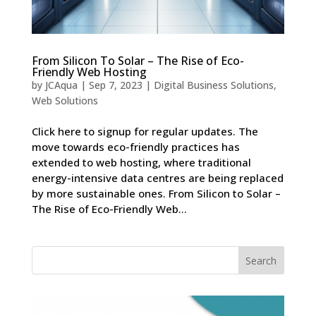
From Silicon To Solar – The Rise of Eco-
Friendly Web Hosting
by
JCAqua
|
Sep 7, 2023
|
Digital Business Solutions
,
Web Solutions
Click here to signup for regular updates. The
move towards eco-friendly practices has
extended to web hosting, where traditional
energy-intensive data centres are being replaced
by more sustainable ones. From Silicon to Solar –
The Rise of Eco-Friendly Web...