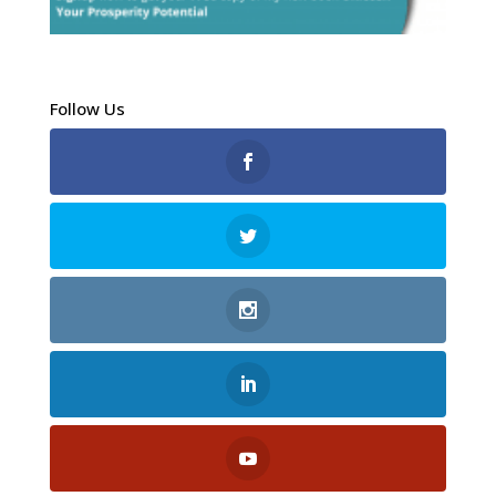
Follow Us