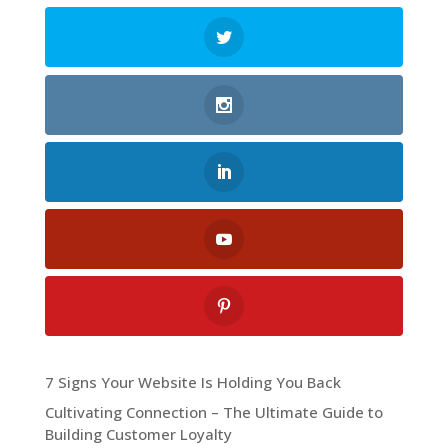
7 Signs Your Website Is Holding You Back
Cultivating Connection – The Ultimate Guide to
Building Customer Loyalty