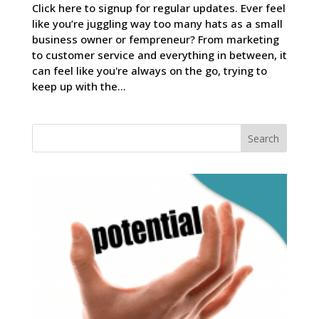
Click here to signup for regular updates. Ever feel
like you’re juggling way too many hats as a small
business owner or fempreneur? From marketing
to customer service and everything in between, it
can feel like you're always on the go, trying to
keep up with the...