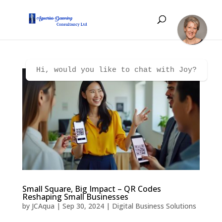
Hi, would you like to chat with Joy?
Small Square, Big Impact – QR Codes
Reshaping Small Businesses
by
JCAqua
|
Sep 30, 2024
|
Digital Business Solutions