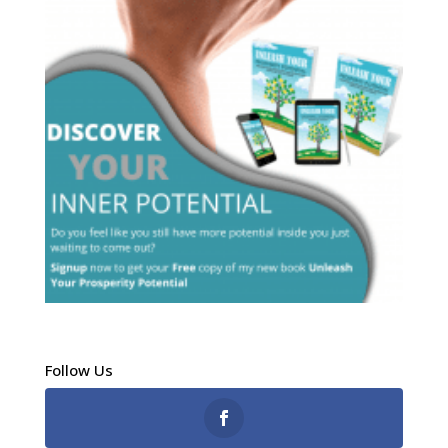
Follow Us