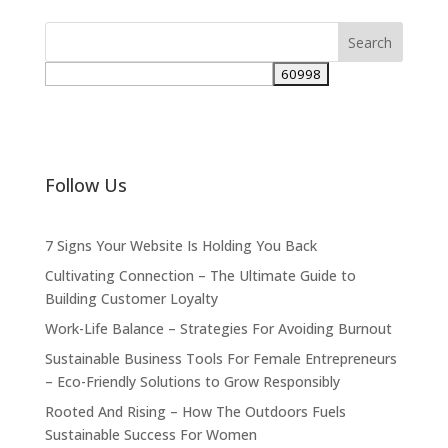
Follow Us
7 Signs Your Website Is Holding You Back
Cultivating Connection – The Ultimate Guide to
Building Customer Loyalty
Work-Life Balance – Strategies For Avoiding Burnout
Sustainable Business Tools For Female Entrepreneurs
– Eco-Friendly Solutions to Grow Responsibly
Rooted And Rising – How The Outdoors Fuels
Sustainable Success For Women