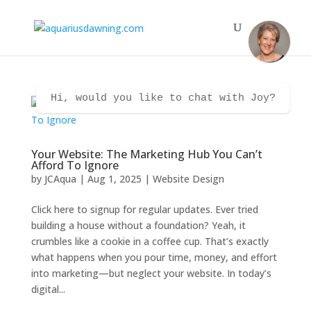
Hi, would you like to chat with Joy?
Your Website: The Marketing Hub You Can’t
Afford To Ignore
by
JCAqua
|
Aug 1, 2025
|
Website Design
Click here to signup for regular updates. Ever tried
building a house without a foundation? Yeah, it
crumbles like a cookie in a coffee cup. That’s exactly
what happens when you pour time, money, and effort
into marketing—but neglect your website. In today’s
digital...