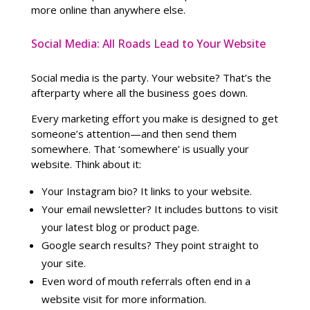
more online than anywhere else.
Social Media: All Roads Lead to Your Website
Social media is the party. Your website? That’s the
afterparty where all the business goes down.
Every marketing effort you make is designed to get
someone’s attention—and then send them
somewhere. That ‘somewhere’ is usually your
website. Think about it:
Your Instagram bio? It links to your website.
Your email newsletter? It includes buttons to visit
your latest blog or product page.
Google search results? They point straight to
your site.
Even word of mouth referrals often end in a
website visit for more information.