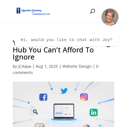
Your Website: The Marketing
Hi, would you like to chat with Joy?
Hub You Can’t Afford To
Ignore
by
JCAqua
|
Aug 1, 2025
|
Website Design
|
0
comments