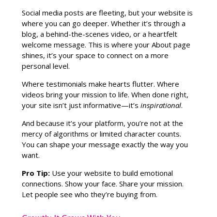
Social media posts are fleeting, but your website is
where you can go deeper. Whether it’s through a
blog, a behind-the-scenes video, or a heartfelt
welcome message. This is where your About page
shines, it’s your space to connect on a more
personal level.
Where testimonials make hearts flutter. Where
videos bring your mission to life. When done right,
your site isn’t just informative—it’s
inspirational
.
And because it’s your platform, you’re not at the
mercy of algorithms or limited character counts.
You can shape your message exactly the way you
want.
Pro Tip:
Use your website to build emotional
connections. Show your face. Share your mission.
Let people see who they’re buying from.