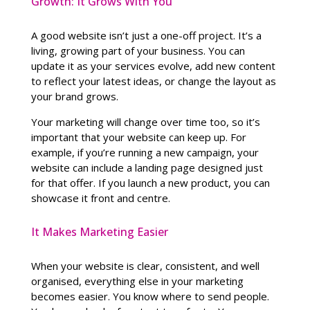
Growth: It Grows With You
A good website isn’t just a one-off project. It’s a
living, growing part of your business. You can
update it as your services evolve, add new content
to reflect your latest ideas, or change the layout as
your brand grows.
Your marketing will change over time too, so it’s
important that your website can keep up. For
example, if you’re running a new campaign, your
website can include a landing page designed just
for that offer. If you launch a new product, you can
showcase it front and centre.
It Makes Marketing Easier
When your website is clear, consistent, and well
organised, everything else in your marketing
becomes easier. You know where to send people.