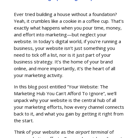
Ever tried building a house without a foundation?
Yeah, it crumbles like a cookie in a coffee cup. That’s
exactly what happens when you pour time, money,
and effort into marketing—but neglect your
website. In today’s digital world, if you’re running a
business, your website isn’t just something you
need to tick off a list, nor is it just part of your
business strategy. It’s the home of your brand
online, and more importantly, it’s the heart of all
your marketing activity.
In this blog post entitled “Your Website: The
Marketing Hub You Can't Afford To Ignore”, we’ll
unpack why your website is the central hub of all
your marketing efforts, how every channel connects
back to it, and what you gain by getting it right from
the start.
Think of your website as the
airport terminal
of