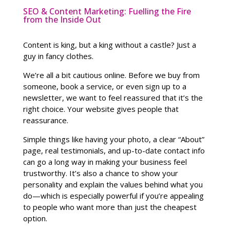
SEO & Content Marketing: Fuelling the Fire
from the Inside Out
Content is king, but a king without a castle? Just a
guy in fancy clothes.
We’re all a bit cautious online. Before we buy from
someone, book a service, or even sign up to a
newsletter, we want to feel reassured that it’s the
right choice. Your website gives people that
reassurance.
Simple things like having your photo, a clear “About”
page, real testimonials, and up-to-date contact info
can go a long way in making your business feel
trustworthy. It’s also a chance to show your
personality and explain the values behind what you
do—which is especially powerful if you’re appealing
to people who want more than just the cheapest
option.