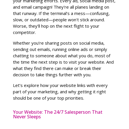
your marketing efforts. Every ad, social media post,
and email campaign! They're all planes landing on
that runway. If the terminal’s a mess—confusing,
slow, or outdated—people won't stick around.
Worse, they’ll hop on the next flight to your
competitor.
Whether you’re sharing posts on social media,
sending out emails, running online ads or simply
chatting to someone about what you do, most of
the time the next step is to visit your website. And
what they find there can make or break their
decision to take things further with you.
Let’s explore how your website links with every
part of your marketing, and why getting it right
should be one of your top priorities.
Your Website: The 24/7 Salesperson That
Never Sleeps