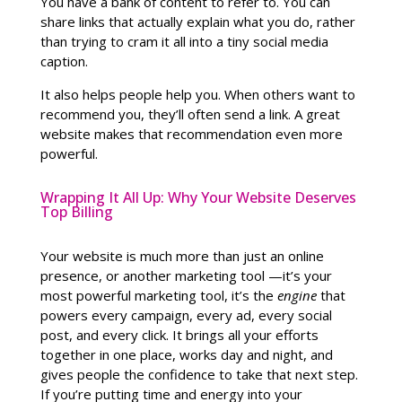
You have a bank of content to refer to. You can
share links that actually explain what you do, rather
than trying to cram it all into a tiny social media
caption.
It also helps people help you. When others want to
recommend you, they’ll often send a link. A great
website makes that recommendation even more
powerful.
Wrapping It All Up: Why Your Website Deserves
Top Billing
Your website is much more than just an online
presence, or another marketing tool —it’s your
most powerful marketing tool, it’s the
engine
that
powers every campaign, every ad, every social
post, and every click. It brings all your efforts
together in one place, works day and night, and
gives people the confidence to take that next step.
If you’re putting time and energy into your