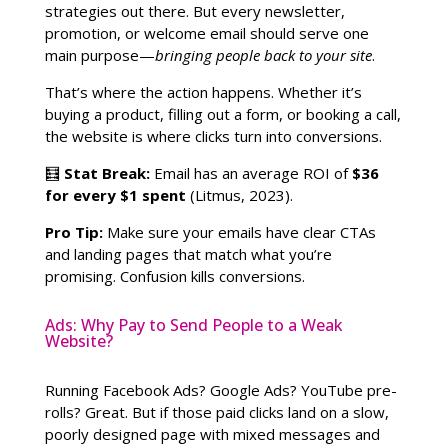
strategies out there. But every newsletter,
promotion, or welcome email should serve one
main purpose—
bringing people back to your site
.
That’s where the action happens. Whether it’s
buying a product, filling out a form, or booking a call,
the website is where clicks turn into conversions.
🧮
Stat Break:
Email has an average ROI of
$36
for every $1 spent
(Litmus, 2023).
Pro Tip:
Make sure your emails have clear CTAs
and landing pages that match what you’re
promising. Confusion kills conversions.
Ads: Why Pay to Send People to a Weak
Website?
Running Facebook Ads? Google Ads? YouTube pre-
rolls? Great. But if those paid clicks land on a slow,
poorly designed page with mixed messages and