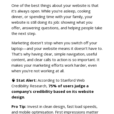
One of the best things about your website is that
it’s always open. While you’re asleep, cooking
dinner, or spending time with your family, your
website is still doing its job: showing what you
offer, answering questions, and helping people take
the next step.
Marketing doesn’t stop when you switch off your
laptop—and your website means it doesn’t have to.
That’s why having clear, simple navigation, useful
content, and clear calls to action is so important. It
makes your marketing efforts work harder, even
when you’re not working at all.
🧠
Stat Alert:
According to Stanford Web
Credibility Research,
75% of users judge a
company’s credibility based on its website
design
.
Pro Tip:
Invest in clean design, fast load speeds,
and mobile optimisation. First impressions matter