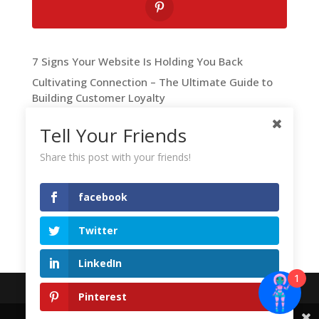
7 Signs Your Website Is Holding You Back
Cultivating Connection – The Ultimate Guide to
Building Customer Loyalty
Work-Life Balance – Strategies For Avoiding
Tell Your Friends
Burnout
Sustainable Business Tools For Female
Share this post with your friends!
Entrepreneurs – Eco-Friendly Solutions to Grow
Responsibly
facebook
Rooted And Rising – How The Outdoors Fuels
Sustainable Success For Women
Twitter
LinkedIn
1
Pinterest
Copyright aquariusdawning.com |
Privacy Policy
Share This