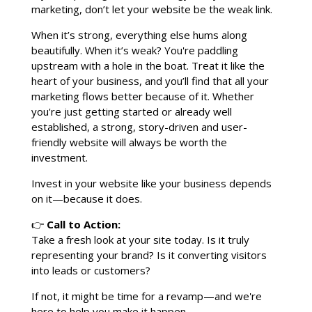
marketing, don’t let your website be the weak link.
When it’s strong, everything else hums along
beautifully. When it’s weak? You're paddling
upstream with a hole in the boat. Treat it like the
heart of your business, and you’ll find that all your
marketing flows better because of it. Whether
you're just getting started or already well
established, a strong, story-driven and user-
friendly website will always be worth the
investment.
Invest in your website like your business depends
on it—because it does.
👉
Call to Action:
Take a fresh look at your site today. Is it truly
representing your brand? Is it converting visitors
into leads or customers?
If not, it might be time for a revamp—and we're
here to help you make it happen.