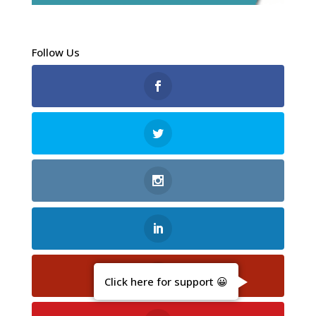
Follow Us
Click here for support 😀