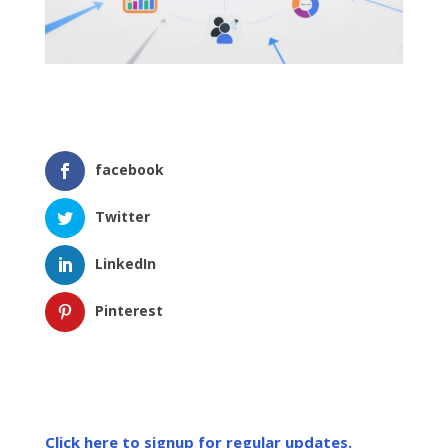
facebook
Twitter
LinkedIn
Pinterest
Click here to signup for regular updates.