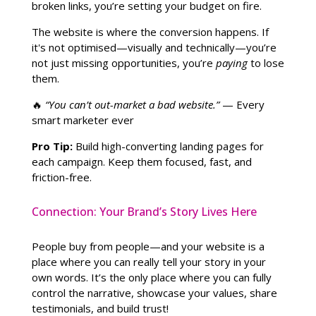
broken links, you’re setting your budget on fire.
The website is where the conversion happens. If
it's not optimised—visually and technically—you’re
not just missing opportunities, you’re
paying
to lose
them.
🔥
“You can’t out-market a bad website.”
— Every
smart marketer ever
Pro Tip:
Build high-converting landing pages for
each campaign. Keep them focused, fast, and
friction-free.
Connection: Your Brand’s Story Lives Here
People buy from people—and your website is a
place where you can really tell your story in your
own words. It’s the only place where you can fully
control the narrative, showcase your values, share
testimonials, and build trust!