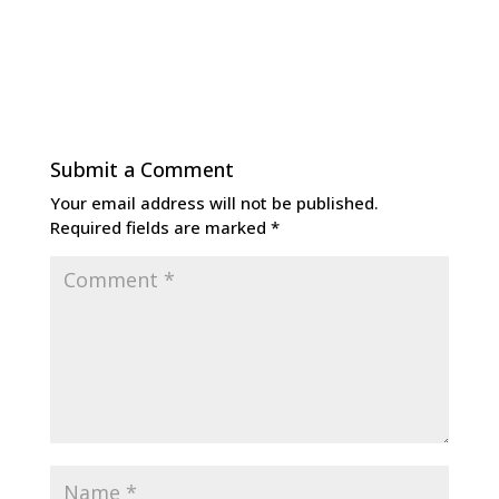
Submit a Comment
Your email address will not be published.
Required fields are marked
*