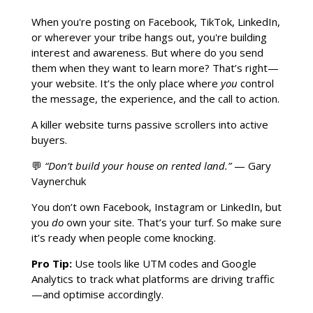
When you're posting on Facebook, TikTok, LinkedIn,
or wherever your tribe hangs out, you're building
interest and awareness. But where do you send
them when they want to learn more? That’s right—
your website. It’s the only place where
you
control
the message, the experience, and the call to action.
A killer website turns passive scrollers into active
buyers.
💬
“Don’t build your house on rented land.”
— Gary
Vaynerchuk
You don’t own Facebook, Instagram or LinkedIn, but
you
do
own your site. That’s your turf. So make sure
it’s ready when people come knocking.
Pro Tip:
Use tools like UTM codes and Google
Analytics to track what platforms are driving traffic
—and optimise accordingly.