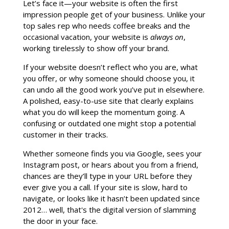
Let’s face it—your website is often the first
impression people get of your business. Unlike your
top sales rep who needs coffee breaks and the
occasional vacation, your website is
always on
,
working tirelessly to show off your brand.
If your website doesn’t reflect who you are, what
you offer, or why someone should choose you, it
can undo all the good work you’ve put in elsewhere.
A polished, easy-to-use site that clearly explains
what you do will keep the momentum going. A
confusing or outdated one might stop a potential
customer in their tracks.
Whether someone finds you via Google, sees your
Instagram post, or hears about you from a friend,
chances are they’ll type in your URL before they
ever give you a call. If your site is slow, hard to
navigate, or looks like it hasn’t been updated since
2012… well, that's the digital version of slamming
the door in your face.