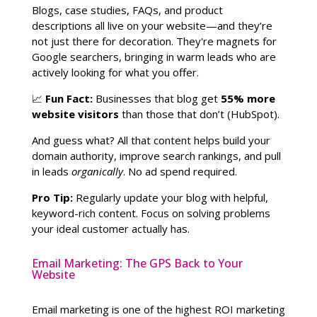
Blogs, case studies, FAQs, and product
descriptions all live on your website—and they’re
not just there for decoration. They're magnets for
Google searchers, bringing in warm leads who are
actively looking for what you offer.
📈
Fun Fact:
Businesses that blog get
55% more
website visitors
than those that don’t (HubSpot).
And guess what? All that content helps build your
domain authority, improve search rankings, and pull
in leads
organically
. No ad spend required.
Pro Tip:
Regularly update your blog with helpful,
keyword-rich content. Focus on solving problems
your ideal customer actually has.
Email Marketing: The GPS Back to Your
Website
Email marketing is one of the highest ROI marketing