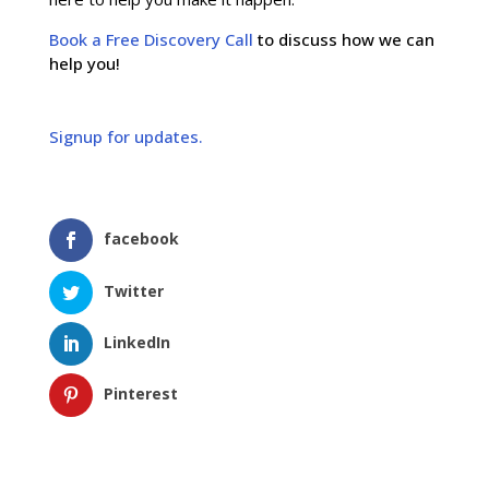
Book a Free Discovery Call
to discuss how we can
help you!
Signup for updates.
facebook
Twitter
LinkedIn
Pinterest