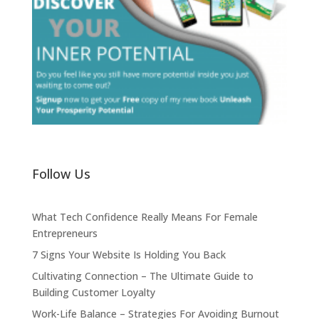
Follow Us
What Tech Confidence Really Means For Female
Entrepreneurs
7 Signs Your Website Is Holding You Back
Cultivating Connection – The Ultimate Guide to
Building Customer Loyalty
Work-Life Balance – Strategies For Avoiding Burnout