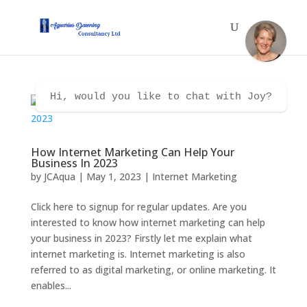
Hi, would you like to chat with Joy?
How Internet Marketing Can Help Your
Business In 2023
by
JCAqua
|
May 1, 2023
|
Internet Marketing
Click here to signup for regular updates. Are you
interested to know how internet marketing can help
your business in 2023? Firstly let me explain what
internet marketing is. Internet marketing is also
referred to as digital marketing, or online marketing. It
enables...