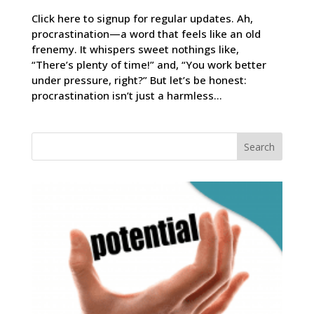
Click here to signup for regular updates. Ah,
procrastination—a word that feels like an old
frenemy. It whispers sweet nothings like,
“There’s plenty of time!” and, “You work better
under pressure, right?” But let’s be honest:
procrastination isn’t just a harmless...