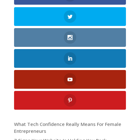
What Tech Confidence Really Means For Female
Entrepreneurs