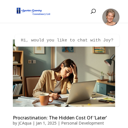
Hi, would you like to chat with Joy?
Procrastination: The Hidden Cost Of ‘Later’
by
JCAqua
|
Jan 1, 2025
|
Personal Development