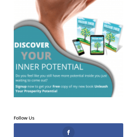
Follow Us