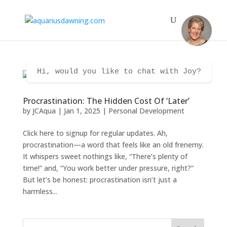
Hi, would you like to chat with Joy?
Procrastination: The Hidden Cost Of ‘Later’
by
JCAqua
|
Jan 1, 2025
|
Personal Development
Click here to signup for regular updates. Ah,
procrastination—a word that feels like an old frenemy.
It whispers sweet nothings like, “There’s plenty of
time!” and, “You work better under pressure, right?”
But let’s be honest: procrastination isn’t just a
harmless...