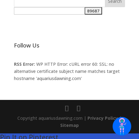
Follow Us
RSS Error:
WP HTTP Error: cURL error 60: SSL: no
alternative certificate subject name matches target
hostname 'aquariusdawning.com'
Copyright aquariusdawning.com |
Privacy Policy
|
Sitemap
Pin It on Pinterest