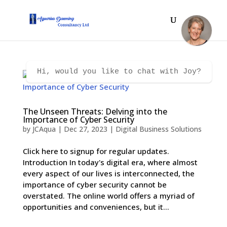
Hi, would you like to chat with Joy?
The Unseen Threats: Delving into the
Importance of Cyber Security
by
JCAqua
|
Dec 27, 2023
|
Digital Business Solutions
Click here to signup for regular updates.
Introduction In today's digital era, where almost
every aspect of our lives is interconnected, the
importance of cyber security cannot be
overstated. The online world offers a myriad of
opportunities and conveniences, but it...