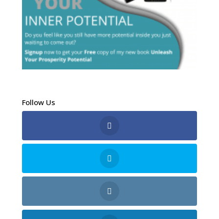
Follow Us