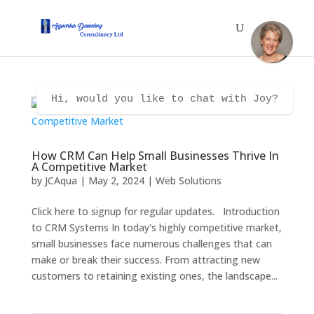
Hi, would you like to chat with Joy?
How CRM Can Help Small Businesses Thrive In
A Competitive Market
by
JCAqua
|
May 2, 2024
|
Web Solutions
Click here to signup for regular updates. Introduction
to CRM Systems In today's highly competitive market,
small businesses face numerous challenges that can
make or break their success. From attracting new
customers to retaining existing ones, the landscape...