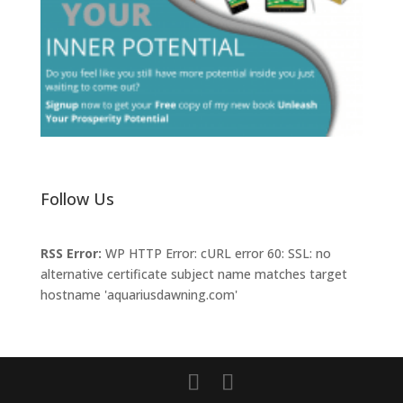
Follow Us
RSS Error:
WP HTTP Error: cURL error 60: SSL: no
alternative certificate subject name matches target
hostname 'aquariusdawning.com'