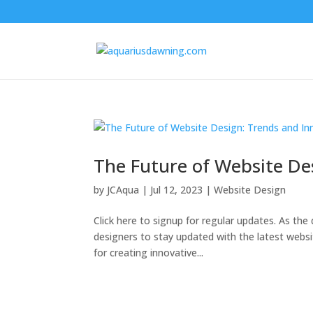
The Future of Website De
by
JCAqua
|
Jul 12, 2023
|
Website Design
Click here to signup for regular updates. As the d
designers to stay updated with the latest webs
for creating innovative...