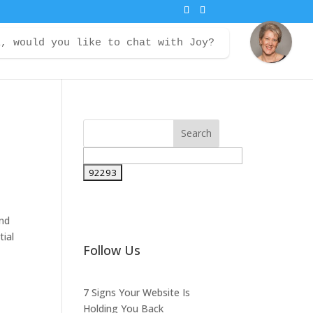
i, would you like to chat with Joy?
ontact
Courses
Member Login
and
tial
Follow Us
7 Signs Your Website Is
Holding You Back