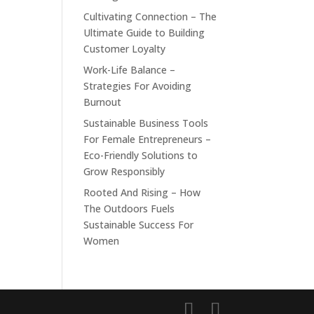
Cultivating Connection – The
Ultimate Guide to Building
Customer Loyalty
Work-Life Balance –
Strategies For Avoiding
Burnout
Sustainable Business Tools
For Female Entrepreneurs –
Eco-Friendly Solutions to
Grow Responsibly
Rooted And Rising – How
The Outdoors Fuels
Sustainable Success For
Women