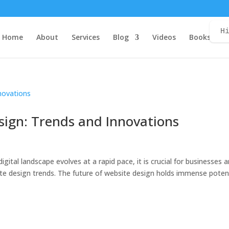
H
Home
About
Services
Blog
Videos
Books
C
sign: Trends and Innovations
igital landscape evolves at a rapid pace, it is crucial for businesses 
ite design trends. The future of website design holds immense poten