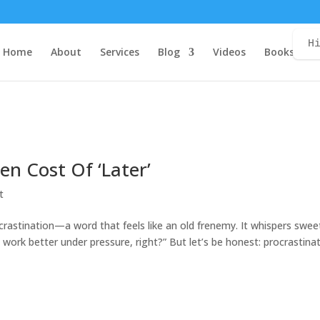
H
Home
About
Services
Blog
Videos
Books
C
en Cost Of ‘Later’
t
ocrastination—a word that feels like an old frenemy. It whispers swee
u work better under pressure, right?” But let’s be honest: procrastina