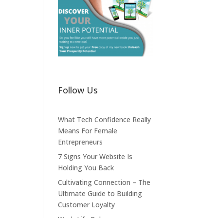
Follow Us
What Tech Confidence Really
Means For Female
Entrepreneurs
7 Signs Your Website Is
Holding You Back
Cultivating Connection – The
Ultimate Guide to Building
Customer Loyalty