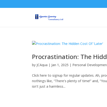
Procrastination: The Hidd
by
JCAqua
|
Jan 1, 2025
|
Personal Developmen
Click here to signup for regular updates. Ah, pr
nothings like, “There’s plenty of time!” and, “Yo
isn’t just a harmless...