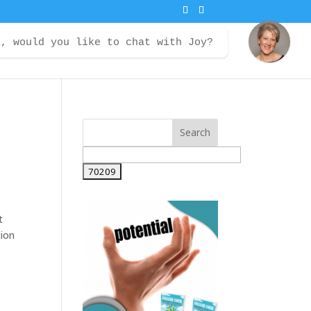
i, would you like to chat with Joy?
ontact
Courses
Member Login
t
tion