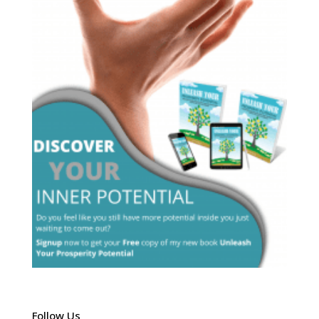
Follow Us