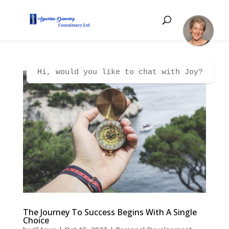
Hi, would you like to chat with Joy?
The Journey To Success Begins With A Single
Choice