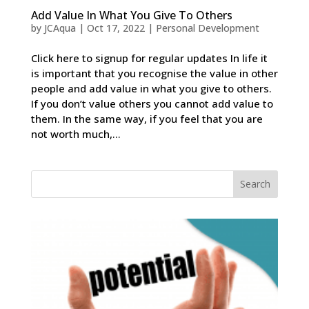
Add Value In What You Give To Others
by
JCAqua
|
Oct 17, 2022
|
Personal Development
Click here to signup for regular updates In life it
is important that you recognise the value in other
people and add value in what you give to others.
If you don’t value others you cannot add value to
them. In the same way, if you feel that you are
not worth much,...