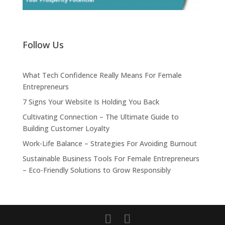
Follow Us
What Tech Confidence Really Means For Female
Entrepreneurs
7 Signs Your Website Is Holding You Back
Cultivating Connection – The Ultimate Guide to
Building Customer Loyalty
Work-Life Balance – Strategies For Avoiding Burnout
Sustainable Business Tools For Female Entrepreneurs
– Eco-Friendly Solutions to Grow Responsibly