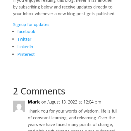
If you enjoyed reading this blog, never miss another
by subscribing below and receive updates directly to
your Inbox whenever a new blog post gets published.
Signup for updates
facebook
Twitter
LinkedIn
Pinterest
2 Comments
Mark
on August 13, 2022 at 12:04 pm
Thank You for your words of wisdom, life is full
of constant learning, and relearning. Over the
years we have faced many points of change,