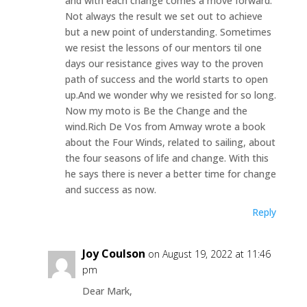
and with each change comes a move forward.
Not always the result we set out to achieve
but a new point of understanding. Sometimes
we resist the lessons of our mentors til one
days our resistance gives way to the proven
path of success and the world starts to open
up.And we wonder why we resisted for so long.
Now my moto is Be the Change and the
wind.Rich De Vos from Amway wrote a book
about the Four Winds, related to sailing, about
the four seasons of life and change. With this
he says there is never a better time for change
and success as now.
Reply
Joy Coulson
on August 19, 2022 at 11:46
pm
Dear Mark,