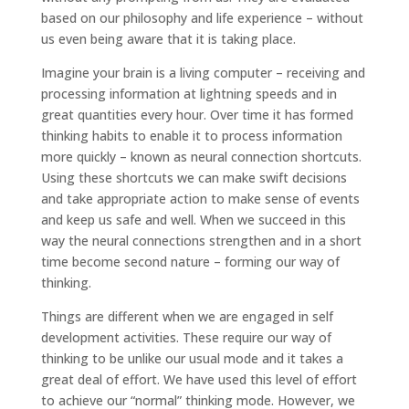
based on our philosophy and life experience – without
us even being aware that it is taking place.
Imagine your brain is a living computer – receiving and
processing information at lightning speeds and in
great quantities every hour. Over time it has formed
thinking habits to enable it to process information
more quickly – known as neural connection shortcuts.
Using these shortcuts we can make swift decisions
and take appropriate action to make sense of events
and keep us safe and well. When we succeed in this
way the neural connections strengthen and in a short
time become second nature – forming our way of
thinking.
Things are different when we are engaged in self
development activities. These require our way of
thinking to be unlike our usual mode and it takes a
great deal of effort. We have used this level of effort
to achieve our “normal” thinking mode. However, we