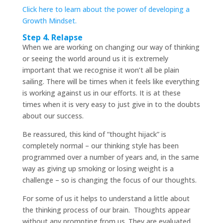
Click here to learn about the power of developing a
Growth Mindset.
Step 4. Relapse
When we are working on changing our way of thinking
or seeing the world around us it is extremely
important that we recognise it won’t all be plain
sailing. There will be times when it feels like everything
is working against us in our efforts. It is at these
times when it is very easy to just give in to the doubts
about our success.
Be reassured, this kind of “thought hijack” is
completely normal – our thinking style has been
programmed over a number of years and, in the same
way as giving up smoking or losing weight is a
challenge – so is changing the focus of our thoughts.
For some of us it helps to understand a little about
the thinking process of our brain. Thoughts appear
without any prompting from us. They are evaluated