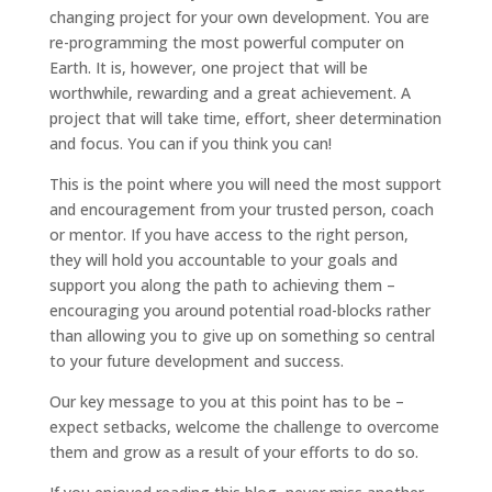
changing project for your own development. You are
re-programming the most powerful computer on
Earth. It is, however, one project that will be
worthwhile, rewarding and a great achievement. A
project that will take time, effort, sheer determination
and focus. You can if you think you can!
This is the point where you will need the most support
and encouragement from your trusted person, coach
or mentor. If you have access to the right person,
they will hold you accountable to your goals and
support you along the path to achieving them –
encouraging you around potential road-blocks rather
than allowing you to give up on something so central
to your future development and success.
Our key message to you at this point has to be –
expect setbacks, welcome the challenge to overcome
them and grow as a result of your efforts to do so.