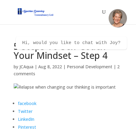
5 Steps To Self Coach
Hi, would you like to chat with Joy?
Your Mindset – Step 4
by
JCAqua
|
Aug 8, 2022
|
Personal Development
|
2
comments
facebook
Twitter
LinkedIn
Pinterest