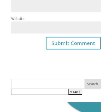
Website