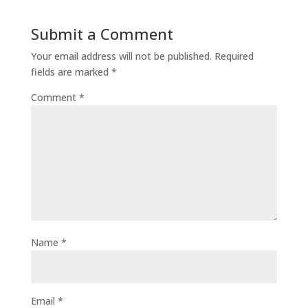
Submit a Comment
Your email address will not be published.
Required
fields are marked
*
Comment
*
Name
*
Email
*