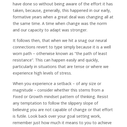
have done so without being aware of the effort it has
taken, because, generally, this happened in our early,
formative years when a great deal was changing all at
the same time. A time when change was the norm
and our capacity to adapt was stronger.
It follows then, that when we hit a snag our neural
connections revert to type simply because it is a well
worn path – otherwise known as “the path of least
resistance”. This can happen easily and quickly,
particularly in situations that are tense or where we
experience high levels of stress.
When you experience a setback – of any size or
magnitude – consider whether this stems from a
Fixed or Growth mindset pattern of thinking. Resist
any temptation to follow the slippery slope of
believing you are not capable of change or that effort
is futile. Look back over your goal setting work,
remember just how much it means to you to achieve