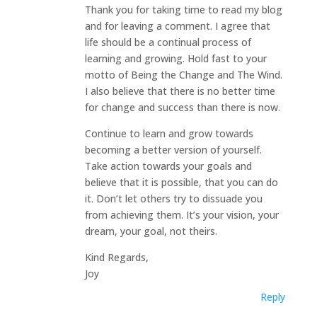
Thank you for taking time to read my blog
and for leaving a comment. I agree that
life should be a continual process of
learning and growing. Hold fast to your
motto of Being the Change and The Wind.
I also believe that there is no better time
for change and success than there is now.
Continue to learn and grow towards
becoming a better version of yourself.
Take action towards your goals and
believe that it is possible, that you can do
it. Don’t let others try to dissuade you
from achieving them. It’s your vision, your
dream, your goal, not theirs.
Kind Regards,
Joy
Reply