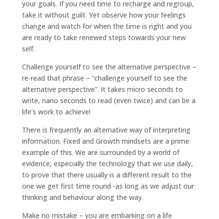
your goals. If you need time to recharge and regroup,
take it without guilt. Yet observe how your feelings
change and watch for when the time is right and you
are ready to take renewed steps towards your new
self.
Challenge yourself to see the alternative perspective –
re-read that phrase – “challenge yourself to see the
alternative perspective”. It takes micro seconds to
write, nano seconds to read (even twice) and can be a
life’s work to achieve!
There is frequently an alternative way of interpreting
information. Fixed and Growth mindsets are a prime
example of this. We are surrounded by a world of
evidence, especially the technology that we use daily,
to prove that there usually is a different result to the
one we get first time round -as long as we adjust our
thinking and behaviour along the way.
Make no mistake – you are embarking on a life