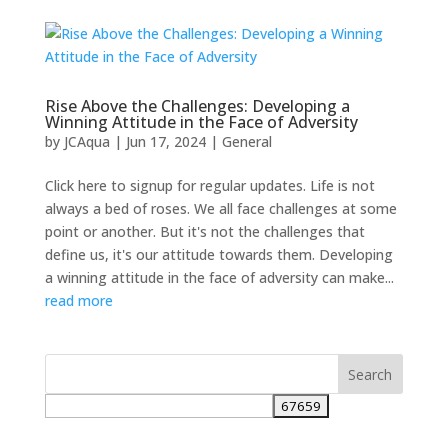
Rise Above the Challenges: Developing a
Winning Attitude in the Face of Adversity
by
JCAqua
|
Jun 17, 2024
|
General
Click here to signup for regular updates. Life is not
always a bed of roses. We all face challenges at some
point or another. But it's not the challenges that
define us, it's our attitude towards them. Developing
a winning attitude in the face of adversity can make...
read more