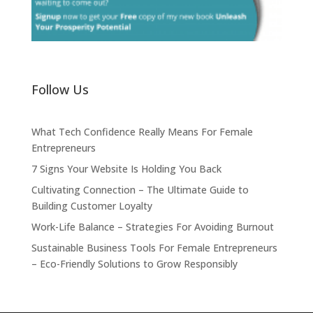
Follow Us
What Tech Confidence Really Means For Female
Entrepreneurs
7 Signs Your Website Is Holding You Back
Cultivating Connection – The Ultimate Guide to
Building Customer Loyalty
Work-Life Balance – Strategies For Avoiding Burnout
Sustainable Business Tools For Female Entrepreneurs
– Eco-Friendly Solutions to Grow Responsibly