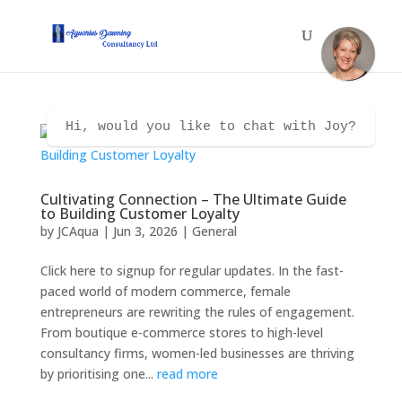
Hi, would you like to chat with Joy?
Cultivating Connection – The Ultimate Guide
to Building Customer Loyalty
by
JCAqua
|
Jun 3, 2026
|
General
Click here to signup for regular updates. In the fast-
paced world of modern commerce, female
entrepreneurs are rewriting the rules of engagement.
From boutique e-commerce stores to high-level
consultancy firms, women-led businesses are thriving
by prioritising one...
read more