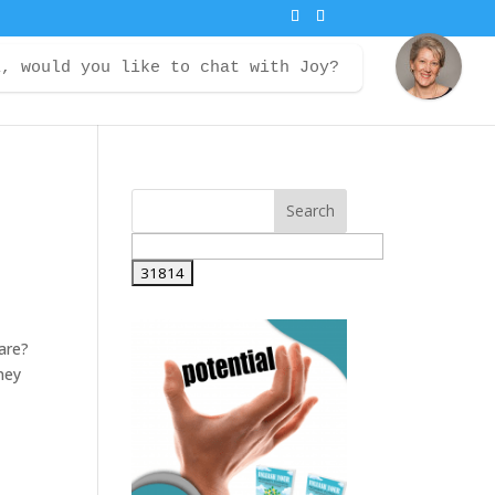
i, would you like to chat with Joy?
ontact
Courses
Member Login
are?
ney