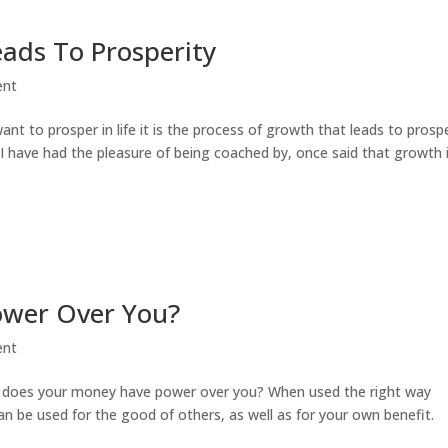
ads To Prosperity
ent
ant to prosper in life it is the process of growth that leads to prospe
I have had the pleasure of being coached by, once said that growth 
ower Over You?
ent
h does your money have power over you? When used the right way
an be used for the good of others, as well as for your own benefit.