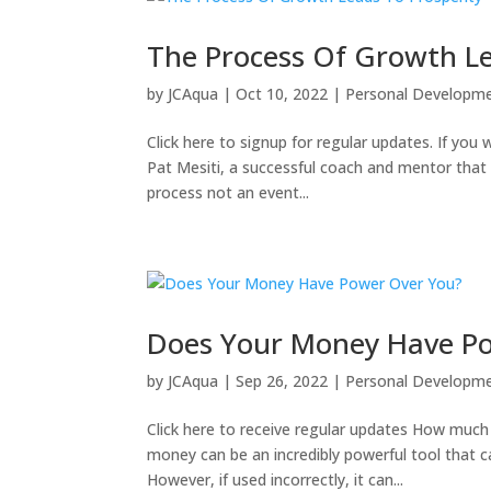
The Process Of Growth Le
by
JCAqua
|
Oct 10, 2022
|
Personal Developm
Click here to signup for regular updates. If you w
Pat Mesiti, a successful coach and mentor that 
process not an event...
Does Your Money Have P
by
JCAqua
|
Sep 26, 2022
|
Personal Developm
Click here to receive regular updates How muc
money can be an incredibly powerful tool that c
However, if used incorrectly, it can...