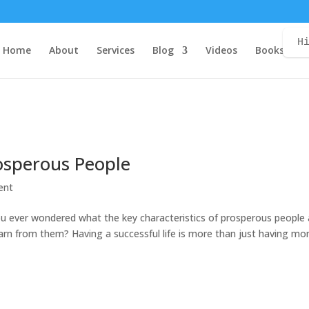
H
Home
About
Services
Blog
Videos
Books
C
rosperous People
ent
you ever wondered what the key characteristics of prosperous people 
rn from them? Having a successful life is more than just having mo