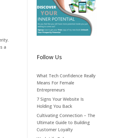
rity.
is a
Follow Us
What Tech Confidence Really
Means For Female
Entrepreneurs
7 Signs Your Website Is
Holding You Back
Cultivating Connection – The
Ultimate Guide to Building
Customer Loyalty