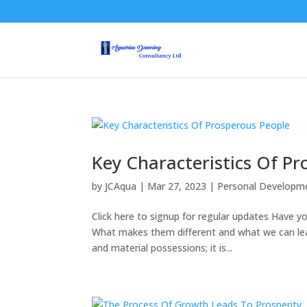
Key Characteristics Of P
by
JCAqua
|
Mar 27, 2023
|
Personal Developm
Click here to signup for regular updates Have 
What makes them different and what we can lea
and material possessions; it is...