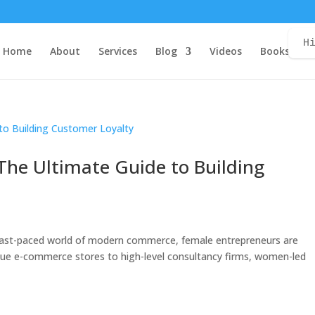
H
Home
About
Services
Blog
Videos
Books
C
 The Ultimate Guide to Building
he fast-paced world of modern commerce, female entrepreneurs are
que e-commerce stores to high-level consultancy firms, women-led