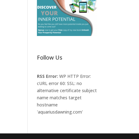
Follow Us
RSS Error:
WP HTTP Error:
cURL error 60: SSL: no
alternative certificate subject
name matches target
hostname
'aquariusdawning.com'