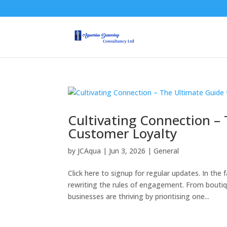
Cultivating Connection –
Customer Loyalty
by
JCAqua
|
Jun 3, 2026
|
General
Click here to signup for regular updates. In t
rewriting the rules of engagement. From bouti
businesses are thriving by prioritising one...