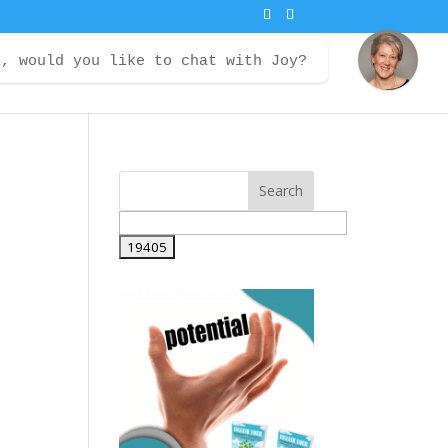
i, would you like to chat with Joy?
ontact
Courses
Member Login