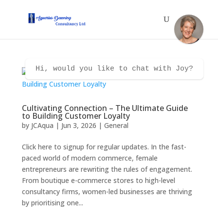
Hi, would you like to chat with Joy?
Cultivating Connection – The Ultimate Guide
to Building Customer Loyalty
by
JCAqua
|
Jun 3, 2026
|
General
Click here to signup for regular updates. In the fast-
paced world of modern commerce, female
entrepreneurs are rewriting the rules of engagement.
From boutique e-commerce stores to high-level
consultancy firms, women-led businesses are thriving
by prioritising one...