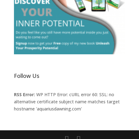
Follow Us
RSS Error:
WP HTTP Error: cURL error 60: SSL: no
alternative certificate subject name matches target
hostname 'aquariusdawning.com'