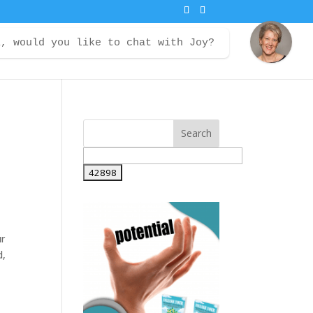
i, would you like to chat with Joy?
ontact
Courses
Member Login
ur
d,