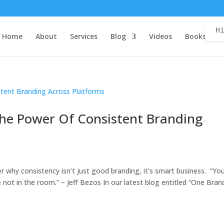
H
Home
About
Services
Blog
Videos
Books
C
The Power Of Consistent Branding
er why consistency isn’t just good branding, it’s smart business. “Yo
not in the room.” – Jeff Bezos In our latest blog entitled “One Bran