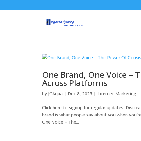
One Brand, One Voice – 
Across Platforms
by
JCAqua
|
Dec 8, 2025
|
Internet Marketing
Click here to signup for regular updates. Discov
brand is what people say about you when you’re 
One Voice – The...