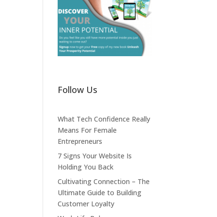
Follow Us
What Tech Confidence Really
Means For Female
Entrepreneurs
7 Signs Your Website Is
Holding You Back
Cultivating Connection – The
Ultimate Guide to Building
Customer Loyalty