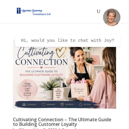
Hi, would you like to chat with Joy?
Cultivating Connection – The Ultimate Guide
to Building Customer Loyalty