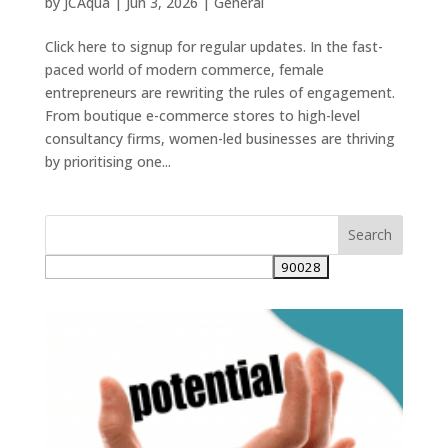
by
JCAqua
|
Jun 3, 2026
|
General
Click here to signup for regular updates. In the fast-
paced world of modern commerce, female
entrepreneurs are rewriting the rules of engagement.
From boutique e-commerce stores to high-level
consultancy firms, women-led businesses are thriving
by prioritising one...