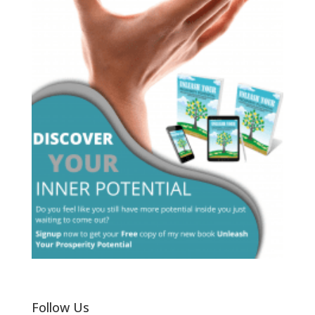
Follow Us