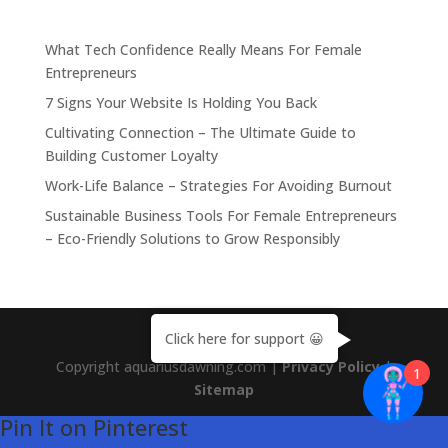
What Tech Confidence Really Means For Female
Entrepreneurs
7 Signs Your Website Is Holding You Back
Cultivating Connection – The Ultimate Guide to
Building Customer Loyalty
Work-Life Balance – Strategies For Avoiding Burnout
Sustainable Business Tools For Female Entrepreneurs
– Eco-Friendly Solutions to Grow Responsibly
Click here for support 😀
Copyright aquariusdawning.com |
Privacy Policy
|
1
Sitemap
Pin It on Pinterest