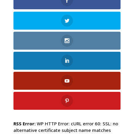
RSS Error:
WP HTTP Error: cURL error 60: SSL: no
alternative certificate subject name matches