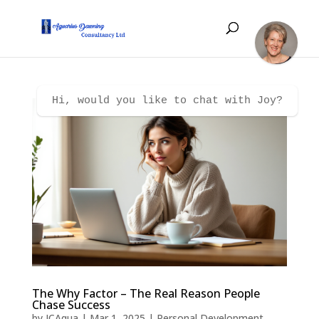
Hi, would you like to chat with Joy?
The Why Factor – The Real Reason People
Chase Success
by
JCAqua
|
Mar 1, 2025
|
Personal Development