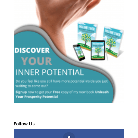
Follow Us