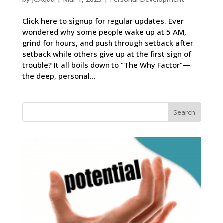
Click here to signup for regular updates. Ever
wondered why some people wake up at 5 AM,
grind for hours, and push through setback after
setback while others give up at the first sign of
trouble? It all boils down to “The Why Factor”—
the deep, personal...