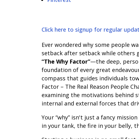
Click here to signup for regular upda
Ever wondered why some people wak
setback after setback while others gi
“The Why Factor”
—the deep, persona
foundation of every great endeavour,
compass that guides individuals tow
Factor – The Real Reason People Chas
examining the motivations behind st
internal and external forces that dri
Your “why” isn't just a fancy mission
in your tank, the fire in your belly,