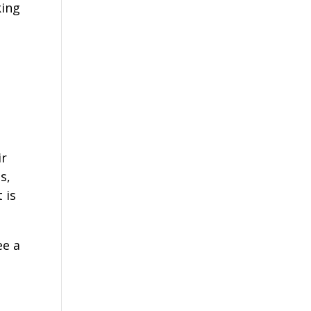
king
ir
s,
 is
ee a