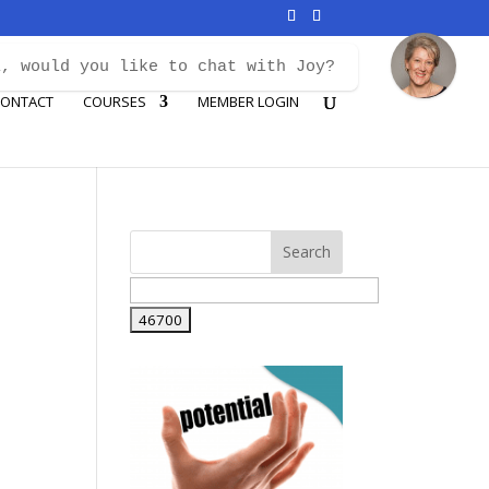
i, would you like to chat with Joy?
ONTACT
COURSES
MEMBER LOGIN