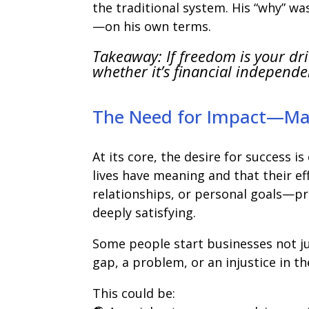
the traditional system. His “why” 
—on his own terms.
Takeaway: If freedom is your dr
whether it’s financial independenc
The Need for Impact—Mak
At its core, the desire for success i
lives have meaning and that their e
relationships, or personal goals—p
deeply satisfying.
Some people start businesses not j
gap, a problem, or an injustice in t
This could be: