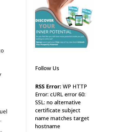
to
Follow Us
y
RSS Error:
WP HTTP
Error: cURL error 60:
SSL: no alternative
certificate subject
fuel
name matches target
.
hostname