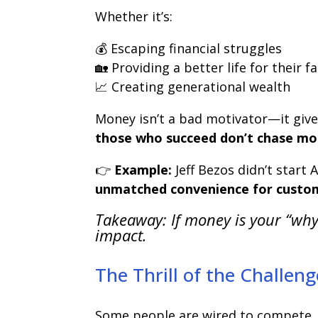
Whether it’s:
💰 Escaping financial struggles
🏡 Providing a better life for their f
📈 Creating generational wealth
Money isn’t a bad motivator—it give
those who succeed don’t chase mon
👉
Example:
Jeff Bezos didn’t star
unmatched convenience for custo
Takeaway: If money is your “why
impact.
The Thrill of the Challe
Some people are wired to compete. 