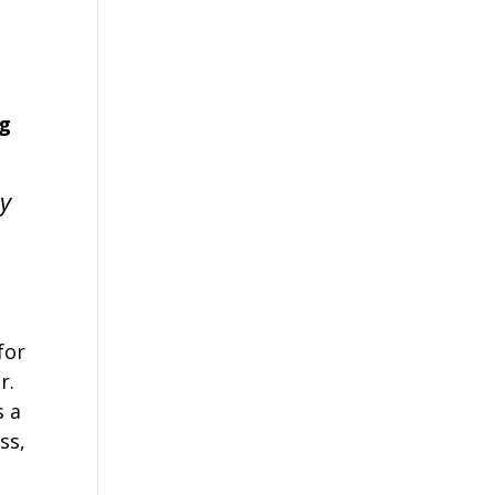
ng
ly
for
r.
s a
ss,