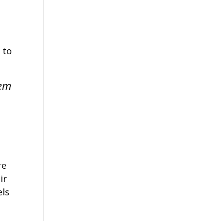
 to
lem
re
ir
els