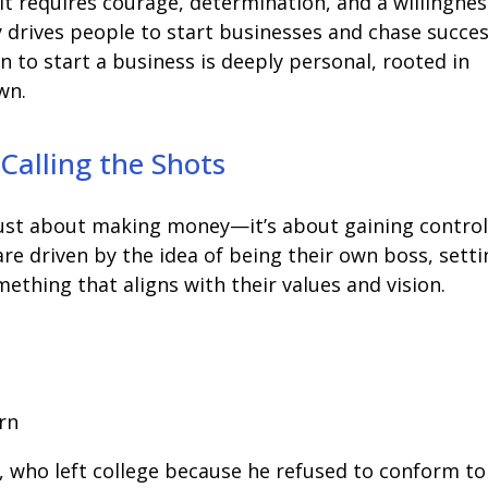
 It requires courage, determination, and a willingnes
uly drives people to start businesses and chase succe
 to start a business is deeply personal, rooted in
wn.
alling the Shots
 just about making money—it’s about gaining contro
are driven by the idea of being their own boss, sett
ething that aligns with their values and vision.
rn
 who left college because he refused to conform to