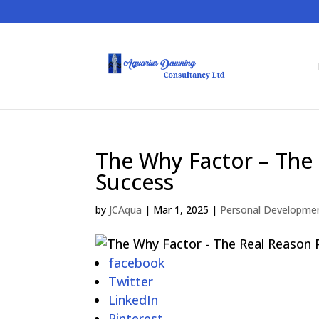
The Why Factor – The
Success
by
JCAqua
|
Mar 1, 2025
|
Personal Developme
facebook
Twitter
LinkedIn
Pinterest