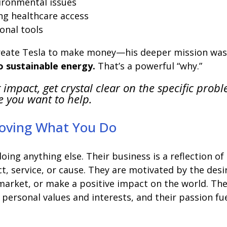
vironmental issues
ng healthcare access
onal tools
create Tesla to make money—his deeper mission was
to sustainable energy.
That’s a powerful “why.”
 impact, get crystal clear on the specific prob
e you want to help.
Loving What You Do
oing anything else. Their business is a reflection of
ct, service, or cause. They are motivated by the desi
e market, or make a positive impact on the world. The
 personal values and interests, and their passion fu