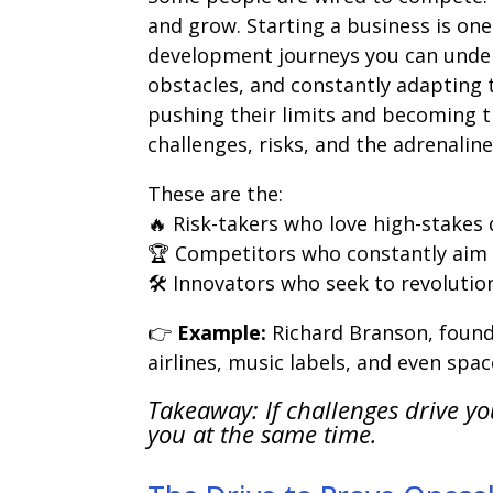
and grow. Starting a business is o
development journeys you can undert
obstacles, and constantly adapting 
pushing their limits and becoming t
challenges, risks, and the adrenalin
These are the:
🔥 Risk-takers who love high-stakes 
🏆 Competitors who constantly aim
🛠 Innovators who seek to revolution
👉
Example:
Richard Branson, found
airlines, music labels, and even spac
Takeaway: If challenges drive yo
you at the same time.