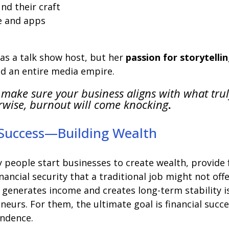
nd their craft
e and apps
as a talk show host, but her
passion for storytelli
ld an entire media empire.
 make sure your business aligns with what tru
rwise, burnout will come knocking
.
 Success—Building Wealth
y people start businesses to create wealth, provide 
financial security that a traditional job might not offe
 generates income and creates long-term stability i
eurs. For them, the ultimate goal is financial succe
endence.