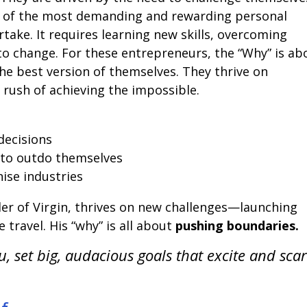
ne of the most demanding and rewarding personal
ake. It requires learning new skills, overcoming
to change. For these entrepreneurs, the “Why” is ab
he best version of themselves. They thrive on
e rush of achieving the impossible.
decisions
 to outdo themselves
ise industries
er of Virgin, thrives on new challenges—launching
e travel. His “why” is all about
pushing boundaries.
u, set big, audacious goals that excite and sca