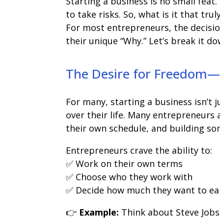
Starting a business is no small feat.
to take risks. So, what is it that tr
For most entrepreneurs, the decision
their unique “Why.” Let’s break it do
The Desire for Freedom—C
For many, starting a business isn’t
over their life. Many entrepreneurs 
their own schedule, and building som
Entrepreneurs crave the ability to:
✅ Work on their own terms
✅ Choose who they work with
✅ Decide how much they want to ea
👉
Example:
Think about Steve Jobs,