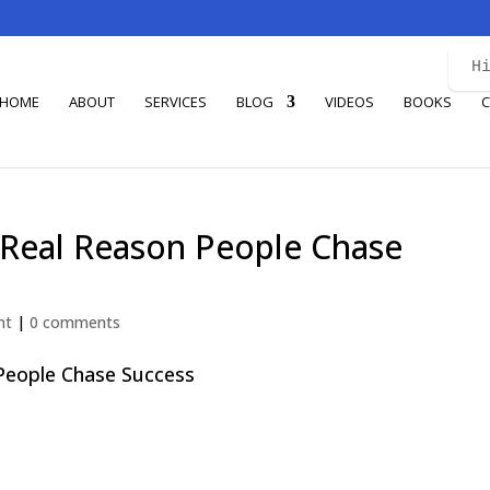
H
HOME
ABOUT
SERVICES
BLOG
VIDEOS
BOOKS
C
 Real Reason People Chase
nt
|
0 comments