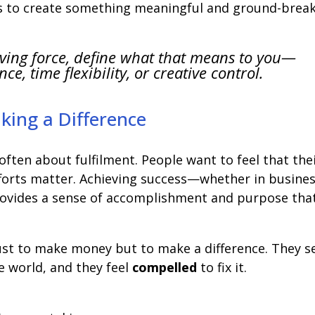
was to create something meaningful and ground-brea
iving force, define what that means to you—
e, time flexibility, or creative control.
ing a Difference
s often about fulfilment. People want to feel that the
fforts matter. Achieving success—whether in busines
rovides a sense of accomplishment and purpose that
ust to make money but to make a difference. They s
he world, and they feel
compelled
to fix it.