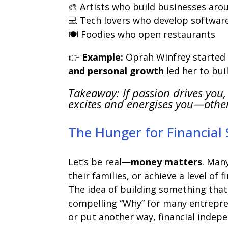
🎨 Artists who build businesses arou
💻 Tech lovers who develop softwar
🍽️ Foodies who open restaurants
👉
Example:
Oprah Winfrey started 
and personal growth
led her to bui
Takeaway: If passion drives you,
excites and energises you—othe
The Hunger for Financial
Let’s be real—
money matters
. Man
their families, or achieve a level of 
The idea of building something that
compelling “Why” for many entrepren
or put another way, financial indep