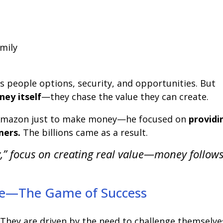
amily
s people options, security, and opportunities. But
ey itself
—they chase the value they can create.
t Amazon just to make money—he focused on
providi
mers.
The billions came as a result.
,” focus on creating real value—money follow
nge—The Game of Success
They are driven by the need to challenge themselve