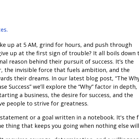
tes.
e up at 5 AM, grind for hours, and push through
ve up at the first sign of trouble? It all boils down 
l reason behind their pursuit of success. It’s the
 the invisible force that fuels ambition, and the
ards their dreams. In our latest blog post, “The Wh
e Success” we’ll explore the “Why” factor in depth,
arting a business, the desire for success, and the
ve people to strive for greatness.
 statement or a goal written in a notebook. It's the 
 the thing that keeps you going when nothing else will