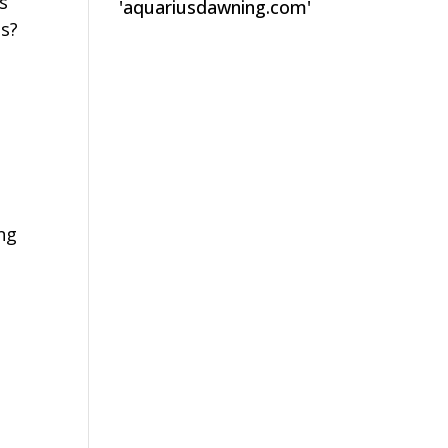
s
'aquariusdawning.com'
ss?
l
ing