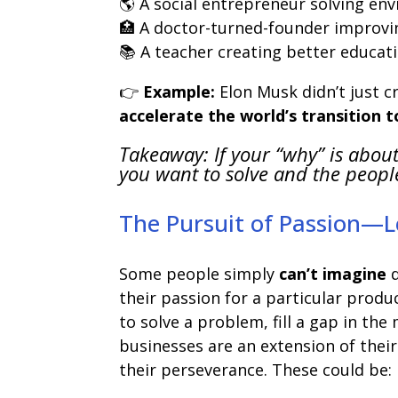
🌎 A social entrepreneur solving en
🏥 A doctor-turned-founder improvi
📚 A teacher creating better educati
👉
Example:
Elon Musk didn’t just 
accelerate the world’s transition 
Takeaway: If your “why” is about
you want to solve and the peopl
The Pursuit of Passion—
Some people simply
can’t imagine
d
their passion for a particular produ
to solve a problem, fill a gap in th
businesses are an extension of their
their perseverance. These could be: