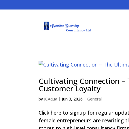
Cultivating Connection –
Customer Loyalty
by
JCAqua
|
Jun 3, 2026
|
General
Click here to signup for regular upd
female entrepreneurs are rewriting
stores to high-level consultancy firms