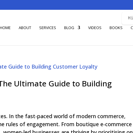
H
HOME
ABOUT
SERVICES
BLOG
VIDEOS
BOOKS
C
 The Ultimate Guide to Building
ates. In the fast-paced world of modern commerce,
 the rules of engagement. From boutique e-commerce
, women-led businesses are thriving by prioritising one