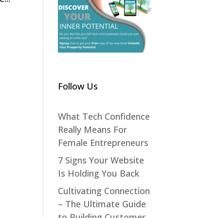
Follow Us
What Tech Confidence
Really Means For
Female Entrepreneurs
7 Signs Your Website
Is Holding You Back
Cultivating Connection
– The Ultimate Guide
to Building Customer