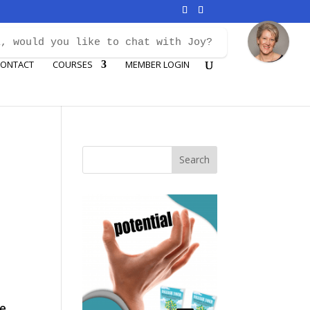
i, would you like to chat with Joy?
ONTACT
COURSES
MEMBER LOGIN
...