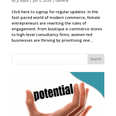
by
JCAqua
|
Jun 3, 2026
|
General
Click here to signup for regular updates. In the
fast-paced world of modern commerce, female
entrepreneurs are rewriting the rules of
engagement. From boutique e-commerce stores
to high-level consultancy firms, women-led
businesses are thriving by prioritising one...