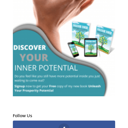
Follow Us