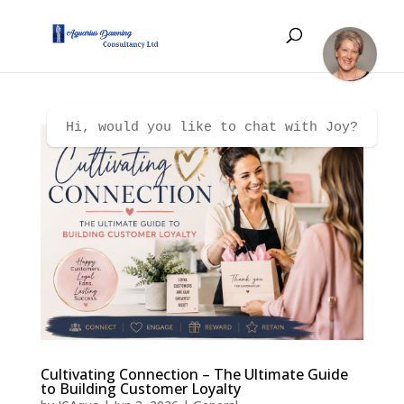
Hi, would you like to chat with Joy?
Cultivating Connection – The Ultimate Guide
to Building Customer Loyalty