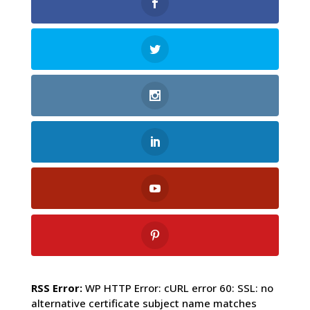
RSS Error:
WP HTTP Error: cURL error 60: SSL: no
alternative certificate subject name matches