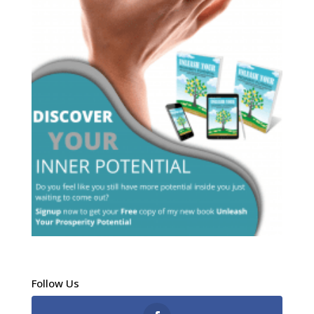
Follow Us