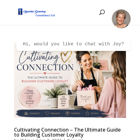
Hi, would you like to chat with Joy?
Cultivating Connection – The Ultimate Guide
to Building Customer Loyalty