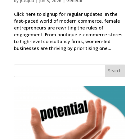
by
JCAqua
|
Jun 3, 2026
|
General
Click here to signup for regular updates. In the
fast-paced world of modern commerce, female
entrepreneurs are rewriting the rules of
engagement. From boutique e-commerce stores
to high-level consultancy firms, women-led
businesses are thriving by prioritising one...