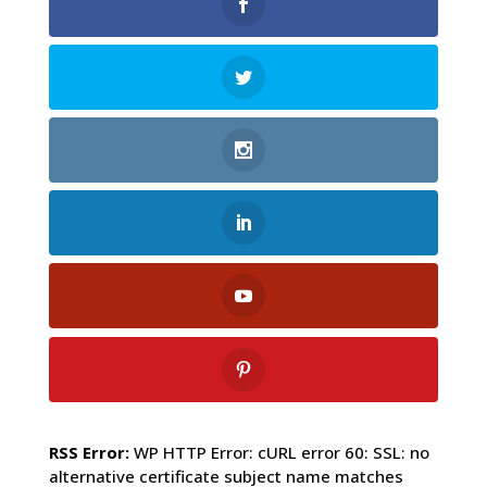
RSS Error:
WP HTTP Error: cURL error 60: SSL: no
alternative certificate subject name matches