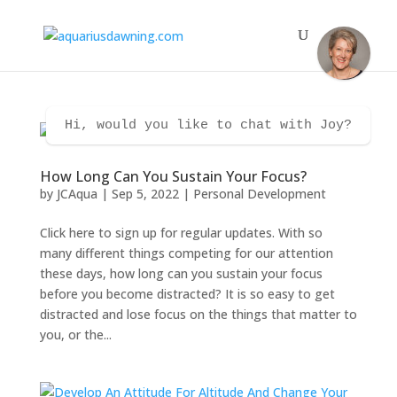
Hi, would you like to chat with Joy?
How Long Can You Sustain Your Focus?
by
JCAqua
|
Sep 5, 2022
|
Personal Development
Click here to sign up for regular updates. With so
many different things competing for our attention
these days, how long can you sustain your focus
before you become distracted? It is so easy to get
distracted and lose focus on the things that matter to
you, or the...