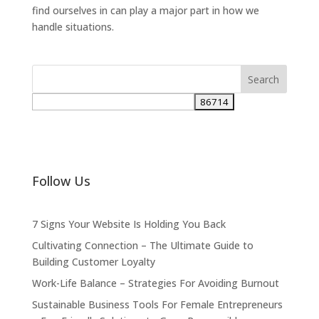
find ourselves in can play a major part in how we
handle situations.
Follow Us
7 Signs Your Website Is Holding You Back
Cultivating Connection – The Ultimate Guide to
Building Customer Loyalty
Work-Life Balance – Strategies For Avoiding Burnout
Sustainable Business Tools For Female Entrepreneurs