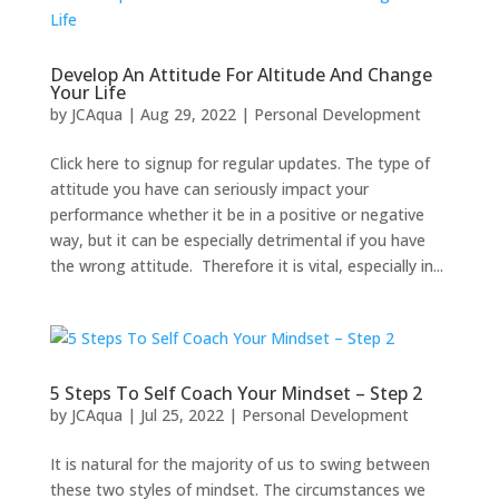
Develop An Attitude For Altitude And Change
Your Life
by
JCAqua
|
Aug 29, 2022
|
Personal Development
Click here to signup for regular updates. The type of
attitude you have can seriously impact your
performance whether it be in a positive or negative
way, but it can be especially detrimental if you have
the wrong attitude. Therefore it is vital, especially in...
5 Steps To Self Coach Your Mindset – Step 2
by
JCAqua
|
Jul 25, 2022
|
Personal Development
It is natural for the majority of us to swing between
these two styles of mindset. The circumstances we